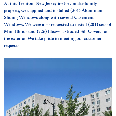
At this Trenton, New Jersey 6-story multi-family
property, we supplied and installed (201) Aluminum
Sliding Windows along with several Casement
Windows. We were also requested to install (201) sets of
Mini Blinds and (226) Heavy Extruded Sill Covers for
the exterior. We take pride in meeting our customer
requests.