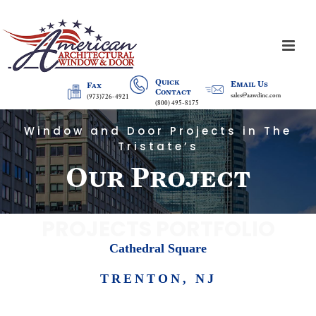
Quick
Email Us
Fax
Contact
sales@aawdinc.com
(973)726-4921
(800) 495-8175
Window and Door Projects in The
Tristate’s
Our Project
PROJECTS PORTFOLIO
Cathedral Square
TRENTON, NJ