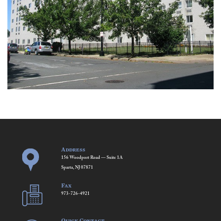
Address
156 Woodport Road — Suite 1A
Sparta, NJ 07871
Fax
973-726-4921
Quick Contact