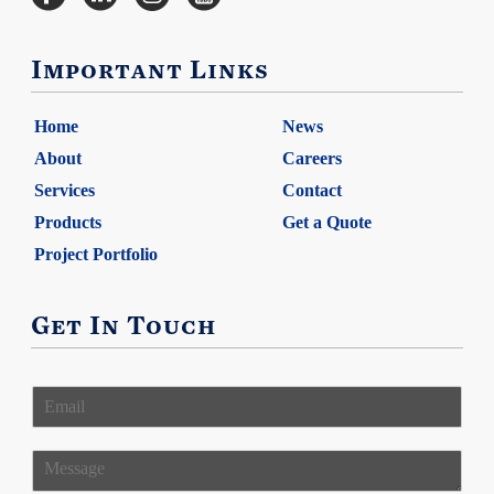
Important Links
Home
News
About
Careers
Services
Contact
Products
Get a Quote
Project Portfolio
Get In Touch
E
m
a
i
M
l
e