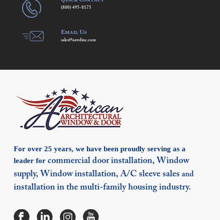
(800) 495-8175
Email Us
sales@aawdinc.com
For over 25 years, we have been proudly serving as a
leader for
commercial door installation,
Window
supply,
Window installation,
A/C sleeve sales
and
installation in the multi-family housing industry.