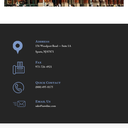
Address
156 Woodport Road — Suite 1A
Sparta, NJ 07871
Fax
973-726-4921
Quick Contact
(800) 495-8175
Email Us
sales@aawdinc.com