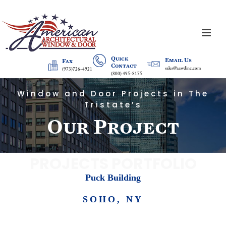
Quick
Email Us
Fax
Contact
sales@aawdinc.com
(973)726-4921
(800) 495-8175
Window and Door Projects in The
Tristate’s
Our Project
PROJECTS PORTFOLIO
Puck Building
SOHO, NY