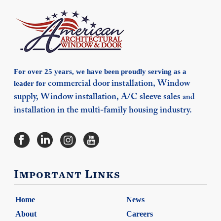
For over 25 years, we have been proudly serving as a
leader for
commercial door installation,
Window
supply,
Window installation,
A/C sleeve sales
and
installation in the multi-family housing industry.
Important Links
Home
News
About
Careers