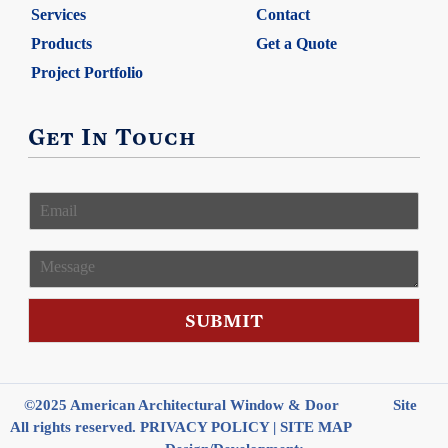
Services
Contact
Products
Get a Quote
Project Portfolio
Get In Touch
E
m
a
i
M
l
e
*
s
s
SUBMIT
a
g
e
©2025 American Architectural Window & Door
Site
All rights reserved.
PRIVACY POLICY
|
SITE MAP