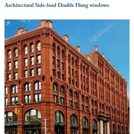
Architectural Side-load Double Hung windows.