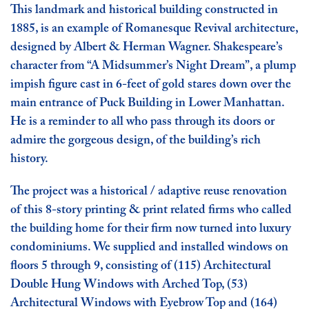
This landmark and historical building constructed in
1885, is an example of Romanesque Revival architecture,
designed by Albert & Herman Wagner. Shakespeare’s
character from “A Midsummer’s Night Dream”, a plump
impish figure cast in 6-feet of gold stares down over the
main entrance of Puck Building in Lower Manhattan.
He is a reminder to all who pass through its doors or
admire the gorgeous design, of the building’s rich
history.
The project was a historical / adaptive reuse renovation
of this 8-story printing & print related firms who called
the building home for their firm now turned into luxury
condominiums. We supplied and installed windows on
floors 5 through 9, consisting of (115) Architectural
Double Hung Windows with Arched Top, (53)
Architectural Windows with Eyebrow Top and (164)