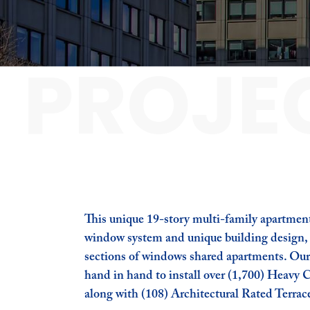
PROJE
This unique 19-story multi-family apartment
window system and unique building design, i
sections of windows shared apartments. Ou
hand in hand to install over (1,700) Heav
along with (108) Architectural Rated Terrace