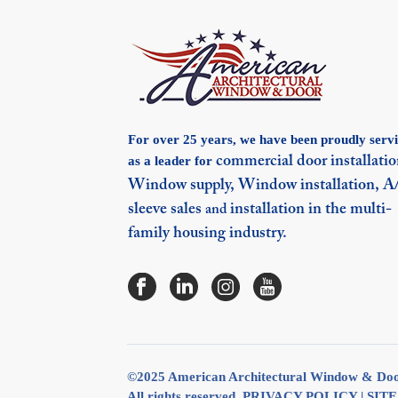
For over 25 years, we have been proudly serv
as a leader for
commercial door installatio
Window supply,
Window installation,
A
sleeve sales
installation in the multi-
and
family housing industry.
©2025 American Architectural Window & Do
All rights reserved.
PRIVACY POLICY
|
SIT