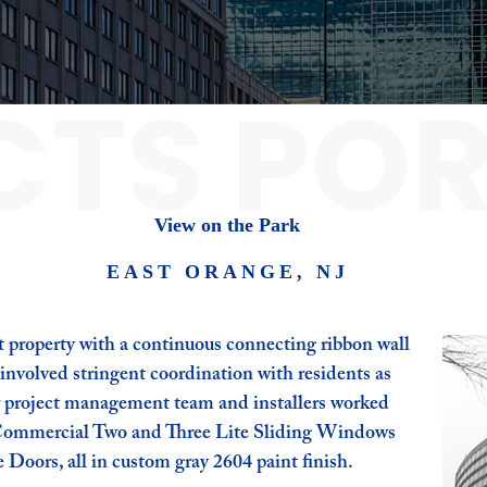
CTS POR
View on the Park
EAST ORANGE, NJ
 property with a continuous connecting ribbon wall
nvolved stringent coordination with residents as
r project management team and installers worked
y Commercial Two and Three Lite Sliding Windows
 Doors, all in custom gray 2604 paint finish.