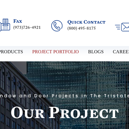
Fax
Quick Contact
(973)726-4921
(800) 495-8175
PRODUCTS
PROJECT PORTFOLIO
BLOGS
CAREE
ndow and Door Projects in The Tristat
Our Project