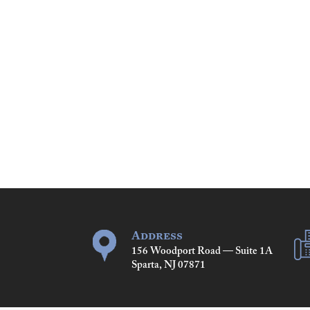
Address
156 Woodport Road — Suite 1A
Sparta, NJ 07871