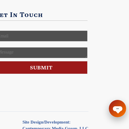
et In Touch
m
M
SUBMIT
Site Design/Development:
Contemporary Media Group, LLC