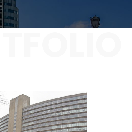
TFOLIO