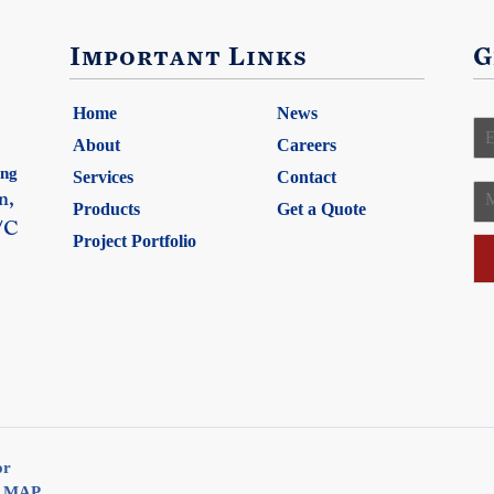
Important Links
G
Home
News
E
About
Careers
ing
Services
Contact
a
n,
Products
Get a Quote
e
/C
i
Project Portfolio
s
l
s
*
a
g
e
or
E MAP