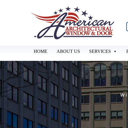
HOME
ABOUT US
SERVICES
Wi