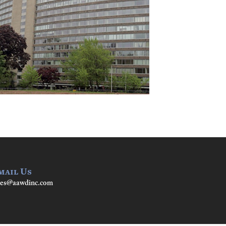
mail Us
les@aawdinc.com