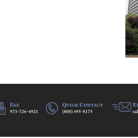
Fax
Quick Contact
E
973-726-4921
(800) 495-8175
sa