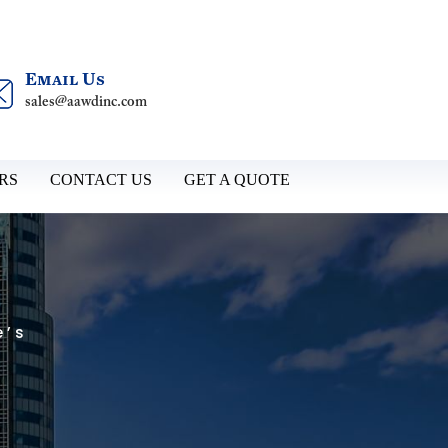
Email Us
sales@aawdinc.com
RS
CONTACT US
GET A QUOTE
e’s