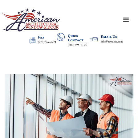
Quick
Email Us
Fax
Contact
sales@aawdinc.com
(973)726-4921
(800) 495-8175