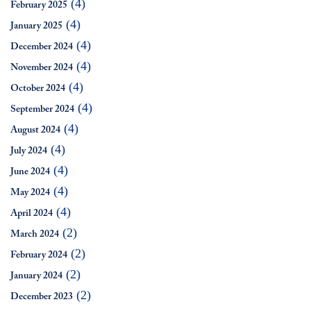
(4)
February 2025
(4)
January 2025
(4)
December 2024
(4)
November 2024
(4)
October 2024
(4)
September 2024
(4)
August 2024
(4)
July 2024
(4)
June 2024
(4)
May 2024
(4)
April 2024
(2)
March 2024
(2)
February 2024
(2)
January 2024
(2)
December 2023