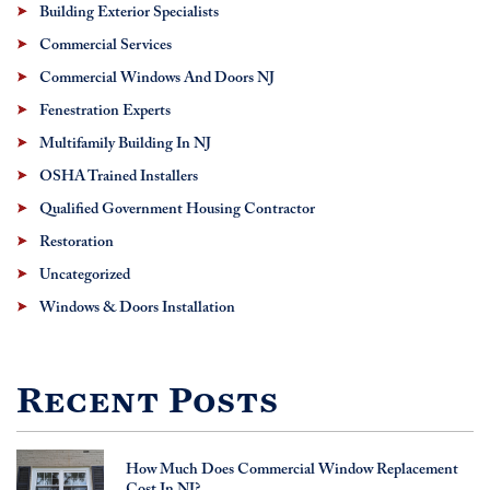
Building Exterior Specialists
Commercial Services
Commercial Windows And Doors NJ
Fenestration Experts
Multifamily Building In NJ
OSHA Trained Installers
Qualified Government Housing Contractor
Restoration
Uncategorized
Windows & Doors Installation
Recent Posts
How Much Does Commercial Window Replacement
Cost In NJ?