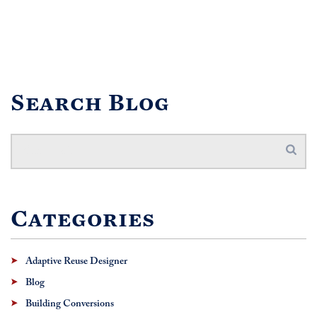
Search Blog
Categories
Adaptive Reuse Designer
Blog
Building Conversions