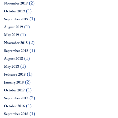
(2)
November 2019
(1)
October 2019
(1)
September 2019
(1)
August 2019
(1)
May 2019
(2)
November 2018
(1)
September 2018
(1)
August 2018
(1)
May 2018
(1)
February 2018
(2)
January 2018
(1)
October 2017
(2)
September 2017
(1)
October 2016
(1)
September 2016