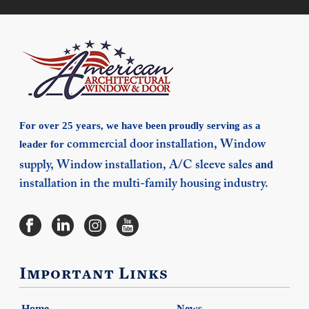
For over 25 years, we have been proudly serving as a
leader for
commercial door installation,
Window
and
supply,
Window installation,
A/C sleeve sales
installation in the multi-family housing industry.
Important Links
Home
News