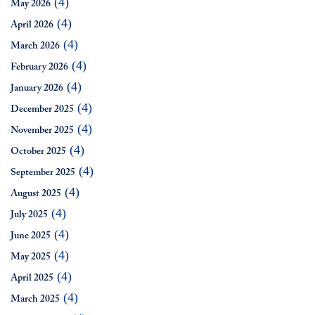
(4)
May 2026
(4)
April 2026
(4)
March 2026
(4)
February 2026
(4)
January 2026
(4)
December 2025
(4)
November 2025
(4)
October 2025
(4)
September 2025
(4)
August 2025
(4)
July 2025
(4)
June 2025
(4)
May 2025
(4)
April 2025
(4)
March 2025