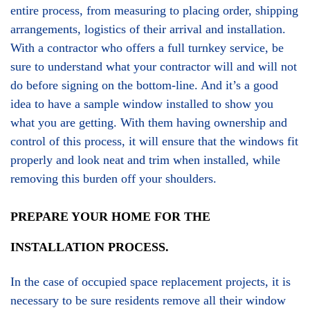
entire process, from measuring to placing order, shipping
arrangements, logistics of their arrival and installation.
With a contractor who offers a full turnkey service, be
sure to understand what your contractor will and will not
do before signing on the bottom-line. And it’s a good
idea to have a sample window installed to show you
what you are getting. With them having ownership and
control of this process, it will ensure that the windows fit
properly and look neat and trim when installed, while
removing this burden off your shoulders.
PREPARE YOUR HOME FOR THE
INSTALLATION PROCESS.
In the case of occupied space replacement projects, it is
necessary to be sure residents remove all their window