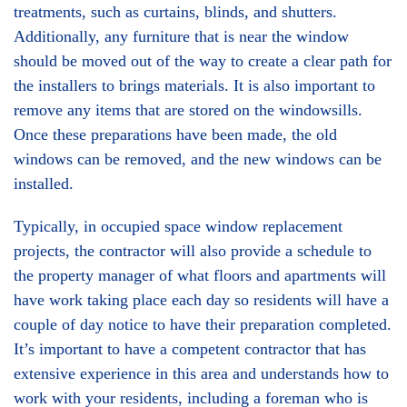
treatments, such as curtains, blinds, and shutters.
Additionally, any furniture that is near the window
should be moved out of the way to create a clear path for
the installers to brings materials. It is also important to
remove any items that are stored on the windowsills.
Once these preparations have been made, the old
windows can be removed, and the new windows can be
installed.
Typically, in occupied space window replacement
projects, the contractor will also provide a schedule to
the property manager of what floors and apartments will
have work taking place each day so residents will have a
couple of day notice to have their preparation completed.
It’s important to have a competent contractor that has
extensive experience in this area and understands how to
work with your residents, including a foreman who is