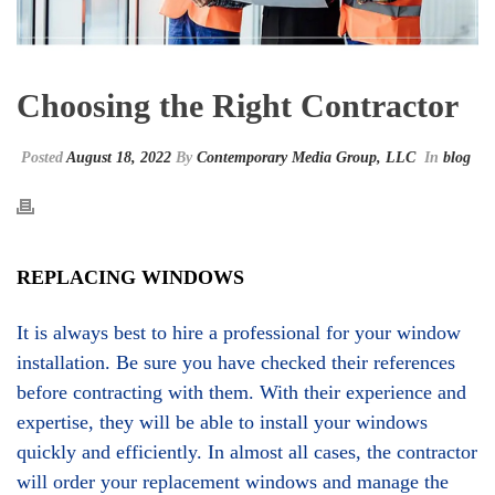
Choosing the Right Contractor
Posted
August 18, 2022
By
Contemporary Media Group, LLC
In
blog
REPLACING WINDOWS
It is always best to hire a professional for your window
installation. Be sure you have checked their references
before contracting with them. With their experience and
expertise, they will be able to install your windows
quickly and efficiently. In almost all cases, the contractor
will order your replacement windows and manage the