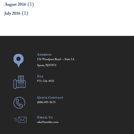
(1)
August 2016
(1)
July 2016
Address
156 Woodport Road — Suite 1A
Sparta, NJ 07871
Fax
973-726-4921
Quick Contact
(800) 495-8175
Email Us
sales@aawdinc.com