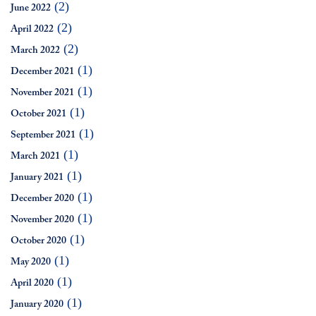
(2)
June 2022
(2)
April 2022
(2)
March 2022
(1)
December 2021
(1)
November 2021
(1)
October 2021
(1)
September 2021
(1)
March 2021
(1)
January 2021
(1)
December 2020
(1)
November 2020
(1)
October 2020
(1)
May 2020
(1)
April 2020
(1)
January 2020