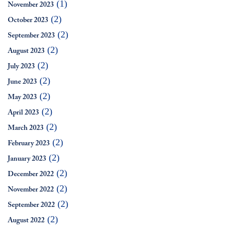
(1)
November 2023
(2)
October 2023
(2)
September 2023
(2)
August 2023
(2)
July 2023
(2)
June 2023
(2)
May 2023
(2)
April 2023
(2)
March 2023
(2)
February 2023
(2)
January 2023
(2)
December 2022
(2)
November 2022
(2)
September 2022
(2)
August 2022