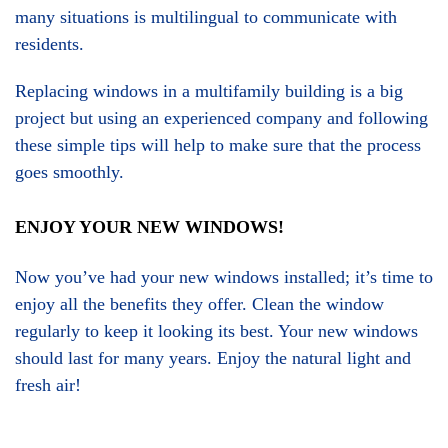
many situations is multilingual to communicate with
residents.
Replacing windows in a multifamily building is a big
project but using an experienced company and following
these simple tips will help to make sure that the process
goes smoothly.
ENJOY YOUR NEW WINDOWS!
Now you’ve had your new windows installed; it’s time to
enjoy all the benefits they offer. Clean the window
regularly to keep it looking its best. Your new windows
should last for many years. Enjoy the natural light and
fresh air!