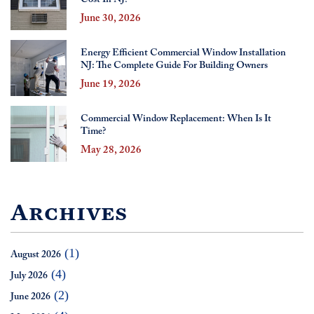
June 30, 2026
Energy Efficient Commercial Window Installation
NJ: The Complete Guide For Building Owners
June 19, 2026
Commercial Window Replacement: When Is It
Time?
May 28, 2026
Archives
(1)
August 2026
(4)
July 2026
(2)
June 2026