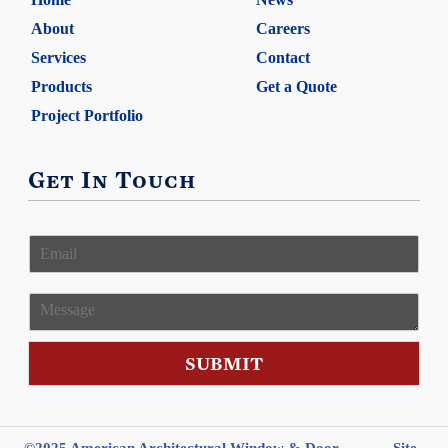
About
Careers
Services
Contact
Products
Get a Quote
Project Portfolio
Get In Touch
E
m
a
i
M
l
e
*
s
s
SUBMIT
a
g
e
©2025 American Architectural Window & Door
Site