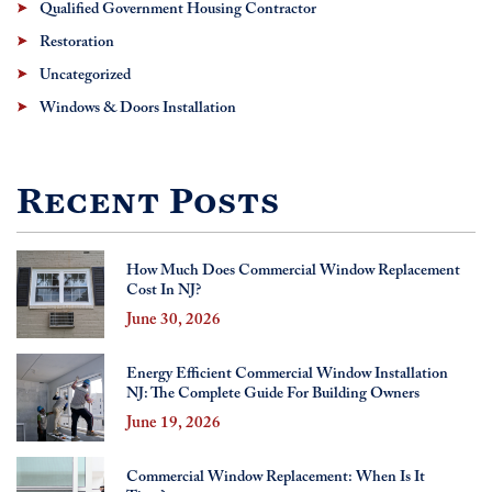
Qualified Government Housing Contractor
Restoration
Uncategorized
Windows & Doors Installation
Recent Posts
How Much Does Commercial Window Replacement
Cost In NJ?
June 30, 2026
Energy Efficient Commercial Window Installation
NJ: The Complete Guide For Building Owners
June 19, 2026
Commercial Window Replacement: When Is It