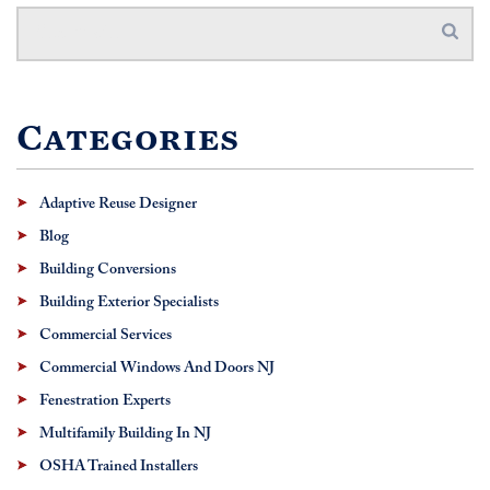
Categories
Adaptive Reuse Designer
Blog
Building Conversions
Building Exterior Specialists
Commercial Services
Commercial Windows And Doors NJ
Fenestration Experts
Multifamily Building In NJ
OSHA Trained Installers