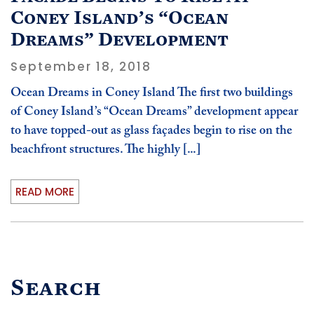
Coney Island’s “Ocean
Dreams” Development
September 18, 2018
Ocean Dreams in Coney Island The first two buildings
of Coney Island’s “Ocean Dreams” development appear
to have topped-out as glass façades begin to rise on the
beachfront structures. The highly [...]
READ MORE
Search