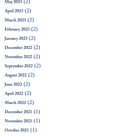
(2)
May 2023
(2)
April 2023
(2)
March 2023
(2)
February 2023
(2)
January 2023
(2)
December 2022
(2)
November 2022
(2)
September 2022
(2)
August 2022
(2)
June 2022
(2)
April 2022
(2)
March 2022
(1)
December 2021
(1)
November 2021
(1)
October 2021