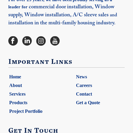
leader for
commercial door installation,
Window
supply,
Window installation,
A/C sleeve sales
and
installation in the multi-family housing industry.
Important Links
Home
News
About
Careers
Services
Contact
Products
Get a Quote
Project Portfolio
Get In Touch