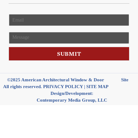
E
m
a
i
M
l
e
*
s
s
SUBMIT
a
g
e
©2025 American Architectural Window & Door
Site
All rights reserved.
PRIVACY POLICY
|
SITE MAP
Design/Development:
Contemporary Media Group, LLC