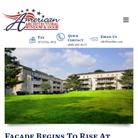
Quick
Email Us
Fax
Contact
sales@aawdinc.com
(973)726-4921
(800) 495-8175
Facade Begins To Rise At