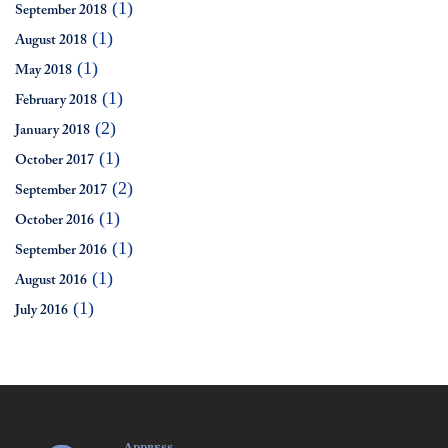
(1)
September 2018
(1)
August 2018
(1)
May 2018
(1)
February 2018
(2)
January 2018
(1)
October 2017
(2)
September 2017
(1)
October 2016
(1)
September 2016
(1)
August 2016
(1)
July 2016
Address