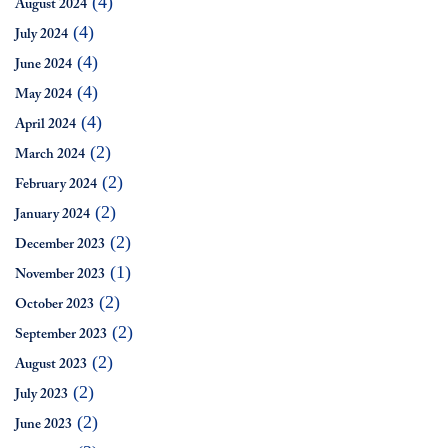
(4)
August 2024
(4)
July 2024
(4)
June 2024
(4)
May 2024
(4)
April 2024
(2)
March 2024
(2)
February 2024
(2)
January 2024
(2)
December 2023
(1)
November 2023
(2)
October 2023
(2)
September 2023
(2)
August 2023
(2)
July 2023
(2)
June 2023