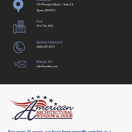
156 Woodport Road — Suite 1A
Sparta, NJ 07871
Fax
973-726-4921
Quick Contact
(800) 495-8175
Email Us
sales@aawdinc.com
For over 25 years, we have been proudly serving as a