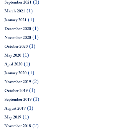
(1)
September 2021
(1)
March 2021
(1)
January 2021
(1)
December 2020
(1)
November 2020
(1)
October 2020
(1)
May 2020
(1)
April 2020
(1)
January 2020
(2)
November 2019
(1)
October 2019
(1)
September 2019
(1)
August 2019
(1)
May 2019
(2)
November 2018