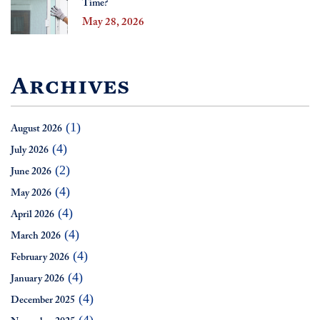
Time?
May 28, 2026
Archives
(1)
August 2026
(4)
July 2026
(2)
June 2026
(4)
May 2026
(4)
April 2026
(4)
March 2026
(4)
February 2026
(4)
January 2026
(4)
December 2025