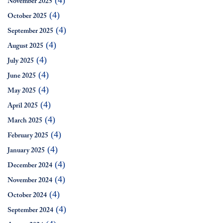
(4)
November 2025
(4)
October 2025
(4)
September 2025
(4)
August 2025
(4)
July 2025
(4)
June 2025
(4)
May 2025
(4)
April 2025
(4)
March 2025
(4)
February 2025
(4)
January 2025
(4)
December 2024
(4)
November 2024
(4)
October 2024
(4)
September 2024