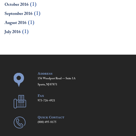
(1)
October 2016
(1)
September 2016
(1)
August 2016
(1)
July 2016
Address
156 Woodport Road — Suite 1A
Sparta, NJ 07871
Fax
973-726-4921
Quick Contact
(800) 495-8175