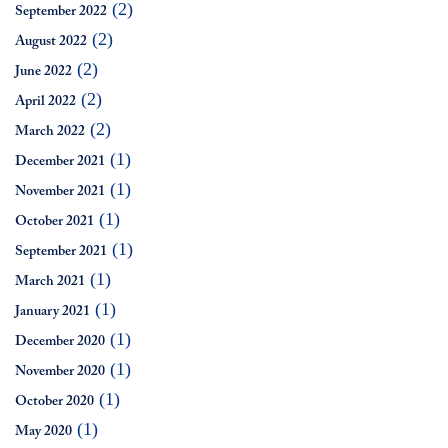
(2)
September 2022
(2)
August 2022
(2)
June 2022
(2)
April 2022
(2)
March 2022
(1)
December 2021
(1)
November 2021
(1)
October 2021
(1)
September 2021
(1)
March 2021
(1)
January 2021
(1)
December 2020
(1)
November 2020
(1)
October 2020
(1)
May 2020