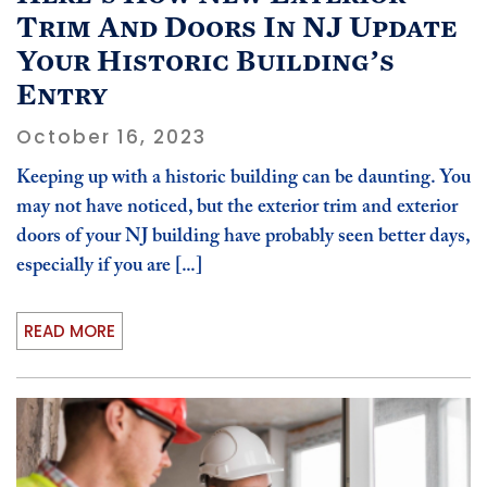
Trim And Doors In NJ Update
Your Historic Building’s
Entry
October 16, 2023
Keeping up with a historic building can be daunting. You
may not have noticed, but the exterior trim and exterior
doors of your NJ building have probably seen better days,
especially if you are [...]
READ MORE