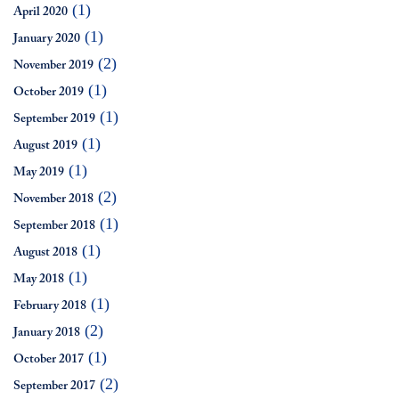
(1)
April 2020
(1)
January 2020
(2)
November 2019
(1)
October 2019
(1)
September 2019
(1)
August 2019
(1)
May 2019
(2)
November 2018
(1)
September 2018
(1)
August 2018
(1)
May 2018
(1)
February 2018
(2)
January 2018
(1)
October 2017
(2)
September 2017