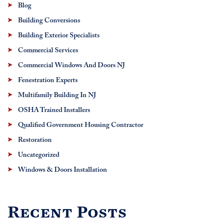
Blog
Building Conversions
Building Exterior Specialists
Commercial Services
Commercial Windows And Doors NJ
Fenestration Experts
Multifamily Building In NJ
OSHA Trained Installers
Qualified Government Housing Contractor
Restoration
Uncategorized
Windows & Doors Installation
Recent Posts