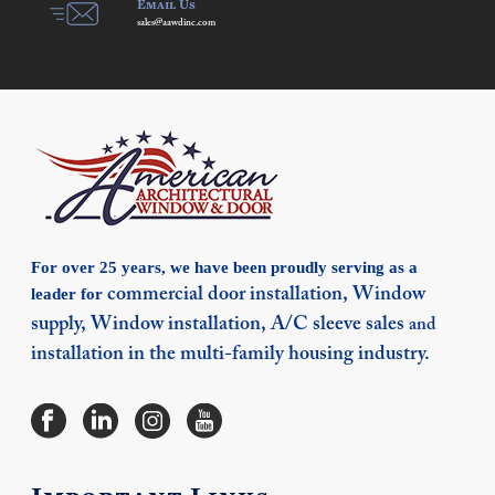
Email Us
sales@aawdinc.com
For over 25 years, we have been proudly serving as a
leader for
commercial door installation,
Window
supply,
Window installation,
A/C sleeve sales
and
installation in the multi-family housing industry.