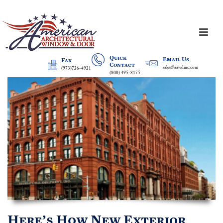
Quick
Email Us
Fax
Contact
sales@aawdinc.com
(973)726-4921
(800) 495-8175
Here’s How New Exterior