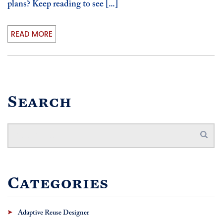
plans? Keep reading to see [...]
READ MORE
Search
Categories
Adaptive Reuse Designer