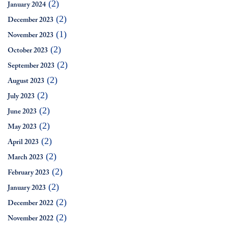
(2)
January 2024
(2)
December 2023
(1)
November 2023
(2)
October 2023
(2)
September 2023
(2)
August 2023
(2)
July 2023
(2)
June 2023
(2)
May 2023
(2)
April 2023
(2)
March 2023
(2)
February 2023
(2)
January 2023
(2)
December 2022
(2)
November 2022