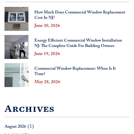
How Much Does Commercial Window Replacement
Cost In NJ?
June 30, 2026
Energy Efficient Commercial Window Installation
NJ: The Complete Guide For Building Owners
June 19, 2026
Commercial Window Replacement: When Is It
Time?
May 28, 2026
Archives
(1)
August 2026