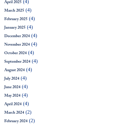
(4)
April 2025
(4)
March 2025
(4)
February 2025
(4)
January 2025
(4)
December 2024
(4)
November 2024
(4)
October 2024
(4)
September 2024
(4)
August 2024
(4)
July 2024
(4)
June 2024
(4)
May 2024
(4)
April 2024
(2)
March 2024
(2)
February 2024