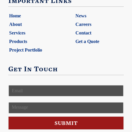
Important Links
Home
News
About
Careers
Services
Contact
Products
Get a Quote
Project Portfolio
Get In Touch
E
m
a
i
M
l
e
*
s
s
SUBMIT
a