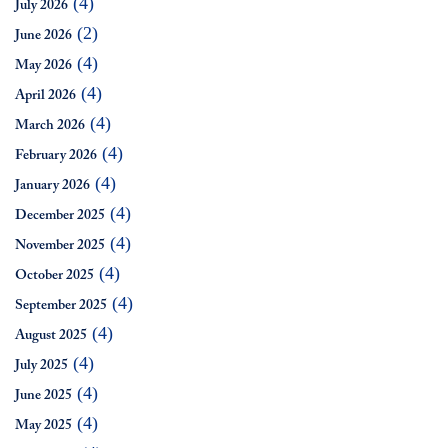
(4)
July 2026
(2)
June 2026
(4)
May 2026
(4)
April 2026
(4)
March 2026
(4)
February 2026
(4)
January 2026
(4)
December 2025
(4)
November 2025
(4)
October 2025
(4)
September 2025
(4)
August 2025
(4)
July 2025
(4)
June 2025
(4)
May 2025