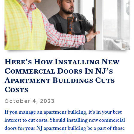
Here’s How Installing New
Commercial Doors In NJ’s
Apartment Buildings Cuts
Costs
October 4, 2023
If you manage an apartment building, it’s in your best
interest to cut costs. Should installing new commercial
doors for your NJ apartment building be a part of those