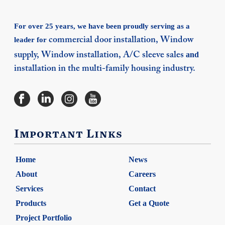
For over 25 years, we have been proudly serving as a
leader for
commercial door installation,
Window
and
supply,
Window installation,
A/C sleeve sales
installation in the multi-family housing industry.
Important Links
Home
News
About
Careers
Services
Contact
Products
Get a Quote
Project Portfolio