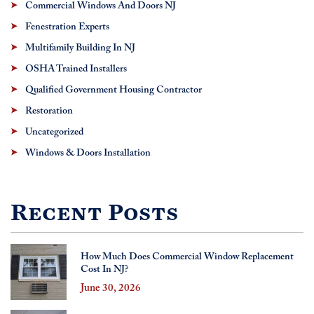
Commercial Windows And Doors NJ
Fenestration Experts
Multifamily Building In NJ
OSHA Trained Installers
Qualified Government Housing Contractor
Restoration
Uncategorized
Windows & Doors Installation
Recent Posts
How Much Does Commercial Window Replacement
Cost In NJ?
June 30, 2026