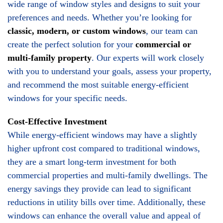
wide range of window styles and designs to suit your
preferences and needs. Whether you’re looking for
classic, modern, or custom windows
, our team can
create the perfect solution for your
commercial or
multi-family property
. Our experts will work closely
with you to understand your goals, assess your property,
and recommend the most suitable energy-efficient
windows for your specific needs.
Cost-Effective Investment
While energy-efficient windows may have a slightly
higher upfront cost compared to traditional windows,
they are a smart long-term investment for both
commercial properties and multi-family dwellings. The
energy savings they provide can lead to significant
reductions in utility bills over time. Additionally, these
windows can enhance the overall value and appeal of