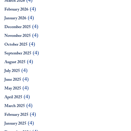
(4)
March 2026
(4)
February 2026
(4)
January 2026
(4)
December 2025
(4)
November 2025
(4)
October 2025
(4)
September 2025
(4)
August 2025
(4)
July 2025
(4)
June 2025
(4)
May 2025
(4)
April 2025
(4)
March 2025
(4)
February 2025
(4)
January 2025