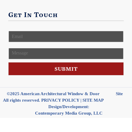
Get In Touch
E
m
a
i
M
l
e
*
s
s
SUBMIT
a
g
e
©2025 American Architectural Window & Door
Site
All rights reserved.
PRIVACY POLICY
|
SITE MAP
Design/Development:
Contemporary Media Group, LLC