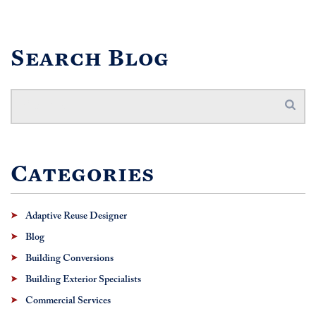
Search Blog
Categories
Adaptive Reuse Designer
Blog
Building Conversions
Building Exterior Specialists
Commercial Services