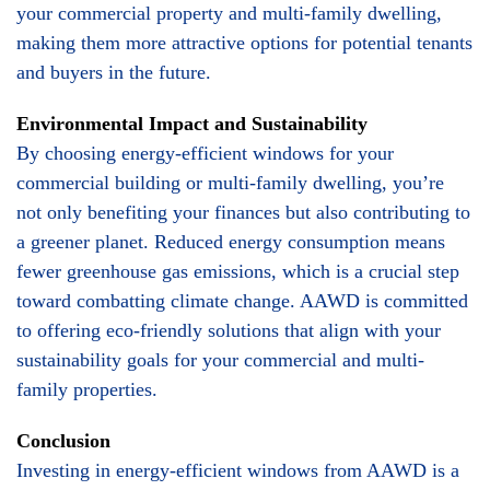
your commercial property and multi-family dwelling,
making them more attractive options for potential tenants
and buyers in the future.
Environmental Impact and Sustainability
By choosing energy-efficient windows for your
commercial building or multi-family dwelling, you’re
not only benefiting your finances but also contributing to
a greener planet. Reduced energy consumption means
fewer greenhouse gas emissions, which is a crucial step
toward combatting climate change. AAWD is committed
to offering eco-friendly solutions that align with your
sustainability goals for your commercial and multi-
family properties.
Conclusion
Investing in energy-efficient windows from AAWD is a