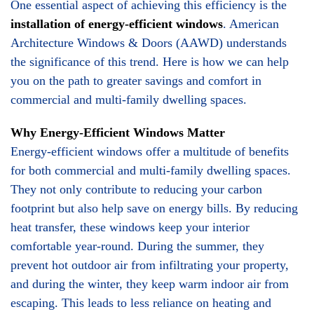
One essential aspect of achieving this efficiency is the
installation of energy-efficient windows
. American
Architecture Windows & Doors (AAWD) understands
the significance of this trend. Here is how we can help
you on the path to greater savings and comfort in
commercial and multi-family dwelling spaces.
Why Energy-Efficient Windows Matter
Energy-efficient windows offer a multitude of benefits
for both commercial and multi-family dwelling spaces.
They not only contribute to reducing your carbon
footprint but also help save on energy bills. By reducing
heat transfer, these windows keep your interior
comfortable year-round. During the summer, they
prevent hot outdoor air from infiltrating your property,
and during the winter, they keep warm indoor air from
escaping. This leads to less reliance on heating and