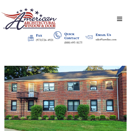
Quick
Email Us
Fax
Contact
sales@aawdinc.com
(973)726-4921
(800) 495-8175