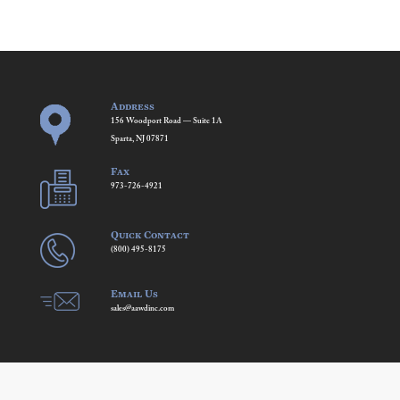
Address
156 Woodport Road — Suite 1A
Sparta, NJ 07871
Fax
973-726-4921
Quick Contact
(800) 495-8175
Email Us
sales@aawdinc.com