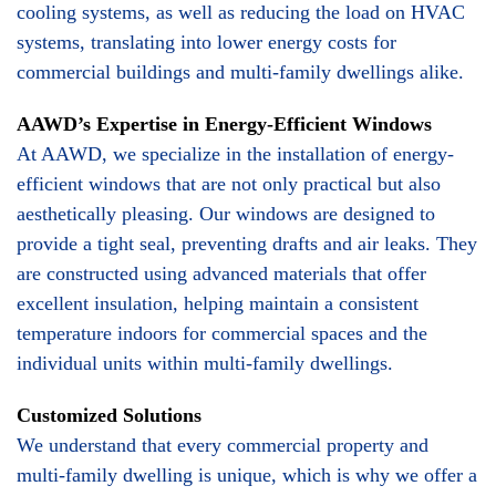
cooling systems, as well as reducing the load on HVAC
systems, translating into lower energy costs for
commercial buildings and multi-family dwellings alike.
AAWD’s Expertise in Energy-Efficient Windows
At AAWD, we specialize in the installation of energy-
efficient windows that are not only practical but also
aesthetically pleasing. Our windows are designed to
provide a tight seal, preventing drafts and air leaks. They
are constructed using advanced materials that offer
excellent insulation, helping maintain a consistent
temperature indoors for commercial spaces and the
individual units within multi-family dwellings.
Customized Solutions
We understand that every commercial property and
multi-family dwelling is unique, which is why we offer a