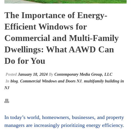
The Importance of Energy-
Efficient Windows for
Commercial and Multi-Family
Dwellings: What AAWD Can
Do for You
Posted
January 18, 2024
By
Contemporary Media Group, LLC
In
blog
,
Commercial Windows and Doors NJ
,
multifamily building in
NJ
In today’s world, homeowners, businesses, and property
managers are increasingly prioritizing energy efficiency.