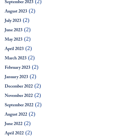
(2)
September 2023
(2)
August 2023
(2)
July 2023
(2)
June 2023
(2)
May 2023
(2)
April 2023
(2)
March 2023
(2)
February 2023
(2)
January 2023
(2)
December 2022
(2)
November 2022
(2)
September 2022
(2)
August 2022
(2)
June 2022
(2)
April 2022