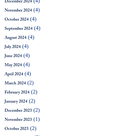
(4)
December 2024
(4)
November 2024
(4)
October 2024
(4)
September 2024
(4)
August 2024
(4)
July 2024
(4)
June 2024
(4)
May 2024
(4)
April 2024
(2)
March 2024
(2)
February 2024
(2)
January 2024
(2)
December 2023
(1)
November 2023
(2)
October 2023