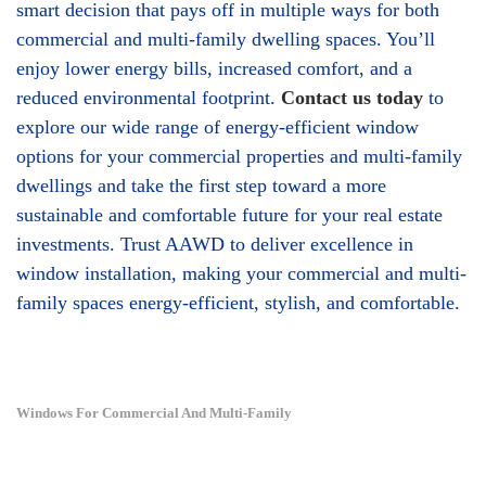
smart decision that pays off in multiple ways for both
commercial and multi-family dwelling spaces. You’ll
enjoy lower energy bills, increased comfort, and a
reduced environmental footprint.
Contact us today
to
explore our wide range of energy-efficient window
options for your commercial properties and multi-family
dwellings and take the first step toward a more
sustainable and comfortable future for your real estate
investments. Trust AAWD to deliver excellence in
window installation, making your commercial and multi-
family spaces energy-efficient, stylish, and comfortable.
Windows For Commercial And Multi-Family