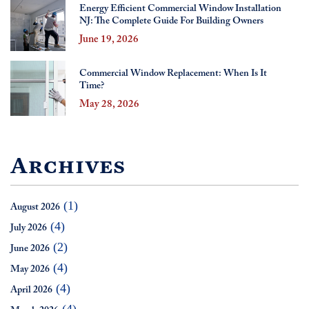
Energy Efficient Commercial Window Installation
NJ: The Complete Guide For Building Owners
June 19, 2026
Commercial Window Replacement: When Is It
Time?
May 28, 2026
Archives
(1)
August 2026
(4)
July 2026
(2)
June 2026
(4)
May 2026
(4)
April 2026