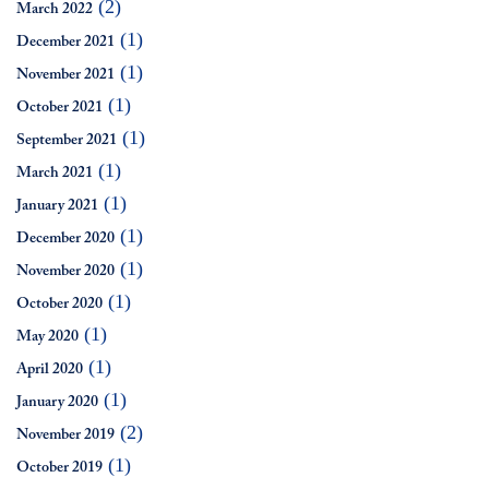
(2)
March 2022
(1)
December 2021
(1)
November 2021
(1)
October 2021
(1)
September 2021
(1)
March 2021
(1)
January 2021
(1)
December 2020
(1)
November 2020
(1)
October 2020
(1)
May 2020
(1)
April 2020
(1)
January 2020
(2)
November 2019
(1)
October 2019