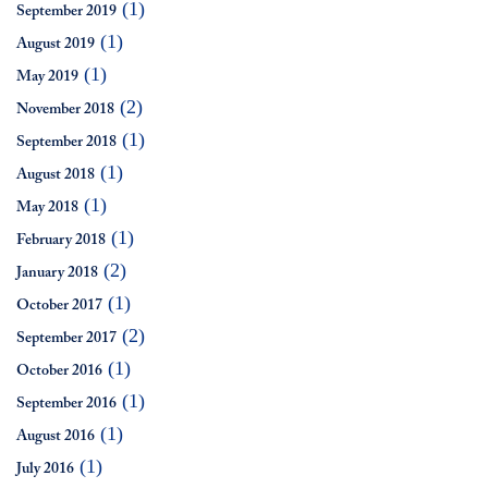
(1)
September 2019
(1)
August 2019
(1)
May 2019
(2)
November 2018
(1)
September 2018
(1)
August 2018
(1)
May 2018
(1)
February 2018
(2)
January 2018
(1)
October 2017
(2)
September 2017
(1)
October 2016
(1)
September 2016
(1)
August 2016
(1)
July 2016