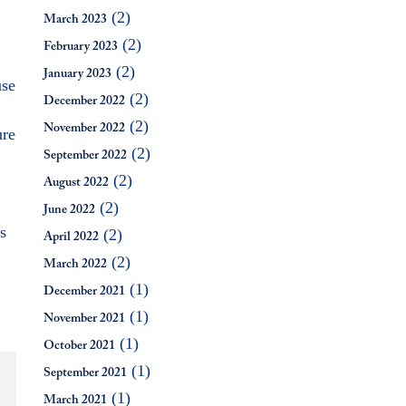
(2)
March 2023
(2)
February 2023
(2)
January 2023
use
(2)
December 2022
(2)
November 2022
ure
(2)
September 2022
(2)
August 2022
(2)
June 2022
s
(2)
April 2022
(2)
March 2022
(1)
December 2021
(1)
November 2021
(1)
October 2021
(1)
September 2021
(1)
March 2021