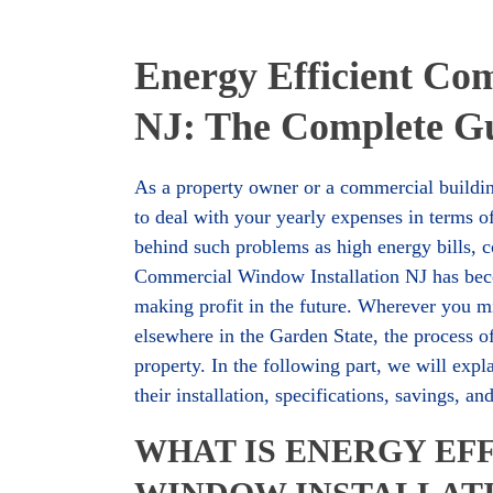
Energy Efficient Co
NJ: The Complete Gu
As a property owner or a commercial buildin
to deal with your yearly expenses in terms o
behind such problems as high energy bills, c
Commercial Window Installation NJ has beco
making profit in the future. Wherever you mi
elsewhere in the Garden State, the process 
property. In the following part, we will ex
their installation, specifications, savings, a
WHAT IS ENERGY EF