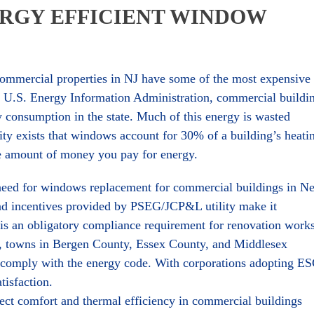
RGY EFFICIENT WINDOW
 commercial properties in NJ have some of the most expensive
o U.S. Energy Information Administration, commercial buildi
y consumption in the state. Much of this energy is wasted
ity exists that windows account for 30% of a building’s heati
he amount of money you pay for energy.
 need for windows replacement for commercial buildings in N
and incentives provided by PSEG/JCP&L utility make it
re is an obligatory compliance requirement for renovation work
e, towns in Bergen County, Essex County, and Middlesex
o comply with the energy code. With corporations adopting E
tisfaction.
ct comfort and thermal efficiency in commercial buildings