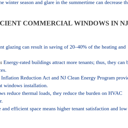
 the winter season and glare in the summertime can decrease th
ICIENT COMMERCIAL WINDOWS IN N
nt glazing can result in saving of 20–40% of the heating and
:
Energy-rated buildings attract more tenants; thus, they can 
ces.
Inflation Reduction Act and NJ Clean Energy Program provi
nt windows installation.
s reduce thermal loads, they reduce the burden on HVAC
r.
and efficient space means higher tenant satisfaction and low