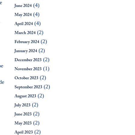
e
(4)
June 2024
(4)
May 2024
(4)
J
April 2024
(2)
March 2024
(2)
February 2024
(2)
January 2024
(2)
December 2023
be
(1)
November 2023
(2)
October 2023
de
(2)
September 2023
(2)
August 2023
(2)
July 2023
(2)
June 2023
(2)
May 2023
(2)
April 2023