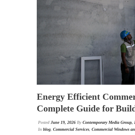
Energy Efficient Commer
Complete Guide for Buil
Posted
June 19, 2026
By
Contemporary Media Group,
In
blog
,
Commercial Services
,
Commercial Windows an