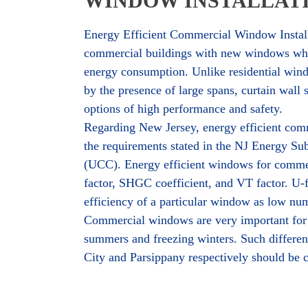
WINDOW INSTALLATI
Energy Efficient Commercial Window Install
commercial buildings with new windows whic
energy consumption. Unlike residential windo
by the presence of large spans, curtain wall
options of high performance and safety.
Regarding New Jersey, energy efficient com
the requirements stated in the NJ Energy S
(UCC). Energy efficient windows for commerci
factor, SHGC coefficient, and VT factor. U-fa
efficiency of a particular window as low nu
Commercial windows are very important for 
summers and freezing winters. Such different 
City and Parsippany respectively should be 