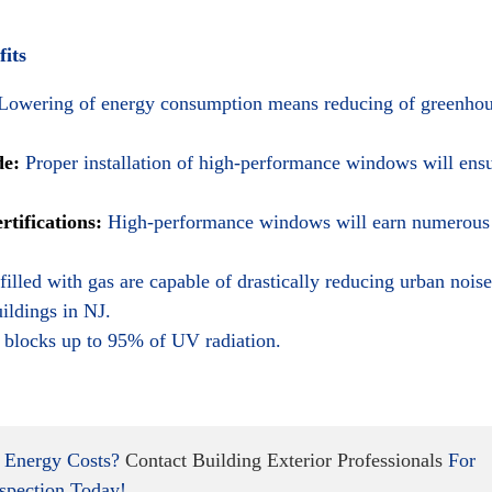
its
Lowering of energy consumption means reducing of greenho
de:
Proper installation of high-performance windows will ens
ifications:
High-performance windows will earn numerous
lled with gas are capable of drastically reducing urban noise
ildings in NJ.
blocks up to 95% of UV radiation.
 Energy Costs?
Contact Building Exterior Professionals
For
spection Today!