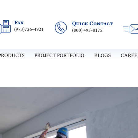
Fax
Quick Contact
(973)726-4921
(800) 495-8175
PRODUCTS
PROJECT PORTFOLIO
BLOGS
CAREE