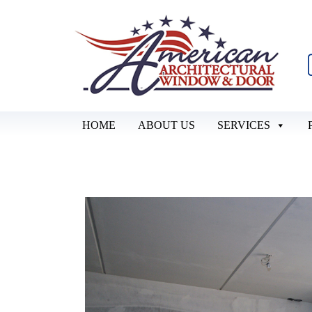
HOME
ABOUT US
SERVICES