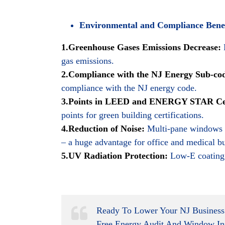
Environmental and Compliance Benef
1.Greenhouse Gases Emissions Decrease:
gas emissions.
2.Compliance with the NJ Energy Sub-co
compliance with the NJ energy code.
3.Points in LEED and ENERGY STAR Cert
points for green building certifications.
4.Reduction of Noise:
Multi-pane windows fi
– a huge advantage for office and medical bu
5.UV Radiation Protection:
Low-E coating 
Ready To Lower Your NJ Business
Free Energy Audit And Window In