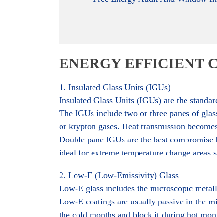
ENERGY EFFICIENT 
1. Insulated Glass Units (IGUs)
Insulated Glass Units (IGUs) are the standar
The IGUs include two or three panes of glass
or krypton gases. Heat transmission becomes s
Double pane IGUs are the best compromise be
ideal for extreme temperature change areas s
2. Low-E (Low-Emissivity) Glass
Low-E glass includes the microscopic metallic
Low-E coatings are usually passive in the mi
the cold months and block it during hot month