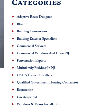
Categories
Adaptive Reuse Designer
Blog
Building Conversions
Building Exterior Specialists
Commercial Services
Commercial Windows And Doors NJ
Fenestration Experts
Multifamily Building In NJ
OSHA Trained Installers
Qualified Government Housing Contractor
Restoration
Uncategorized
Windows & Doors Installation