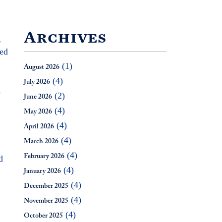
Archives
g
zed
(1)
August 2026
(4)
July 2026
o
(2)
June 2026
(4)
May 2026
(4)
April 2026
(4)
March 2026
(4)
d
February 2026
(4)
January 2026
(4)
December 2025
(4)
November 2025
(4)
October 2025