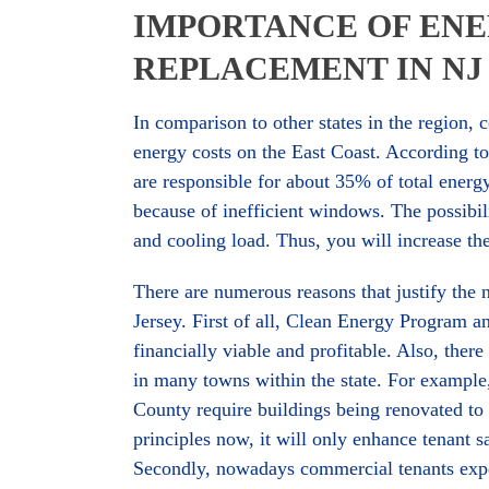
IMPORTANCE OF ENE
REPLACEMENT IN NJ
In comparison to other states in the region,
energy costs on the East Coast. According t
are responsible for about 35% of total energ
because of inefficient windows. The possibil
and cooling load. Thus, you will increase t
There are numerous reasons that justify the
Jersey. First of all, Clean Energy Program 
financially viable and profitable. Also, the
in many towns within the state. For exampl
County require buildings being renovated t
principles now, it will only enhance tenant sa
Secondly, nowadays commercial tenants expe