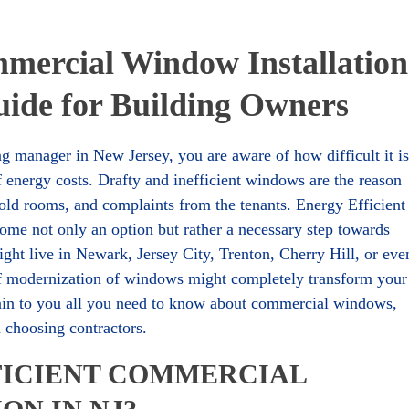
mmercial Window Installation
ide for Building Owners
g manager in New Jersey, you are aware of how difficult it is
f energy costs. Drafty and inefficient windows are the reason
old rooms, and complaints from the tenants. Energy Efficient
me not only an option but rather a necessary step towards
ght live in Newark, Jersey City, Trenton, Cherry Hill, or eve
of modernization of windows might completely transform your
plain to you all you need to know about commercial windows,
nd choosing contractors.
FICIENT COMMERCIAL