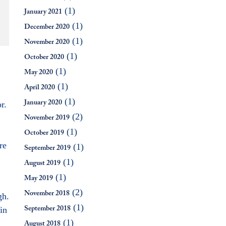
(1)
January 2021
(1)
December 2020
(1)
November 2020
(1)
October 2020
(1)
May 2020
(1)
April 2020
(1)
r.
January 2020
(2)
November 2019
(1)
October 2019
re
(1)
September 2019
(1)
August 2019
(1)
May 2019
(2)
gh.
November 2018
(1)
in
September 2018
(1)
August 2018