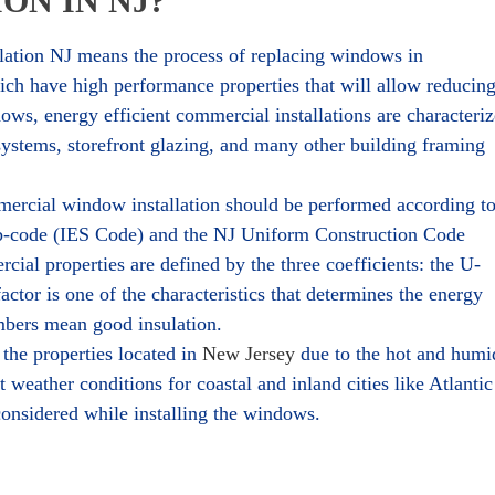
ON IN NJ?
ation NJ means the process of replacing windows in
h have high performance properties that will allow reducin
ws, energy efficient commercial installations are characteri
 systems, storefront glazing, and many other building framing
mercial window installation should be performed according t
ub-code (IES Code) and the NJ Uniform Construction Code
al properties are defined by the three coefficients: the U-
ctor is one of the characteristics that determines the energy
mbers mean good insulation.
the properties located in
New Jersey
due to the hot and humi
weather conditions for coastal and inland cities like Atlantic
considered while installing the windows.