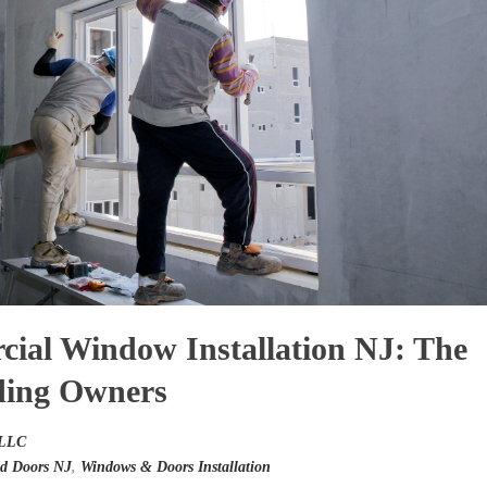
cial Window Installation NJ: The
ding Owners
 LLC
d Doors NJ
,
Windows & Doors Installation