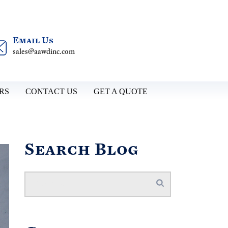
Email Us
sales@aawdinc.com
RS
CONTACT US
GET A QUOTE
Search Blog