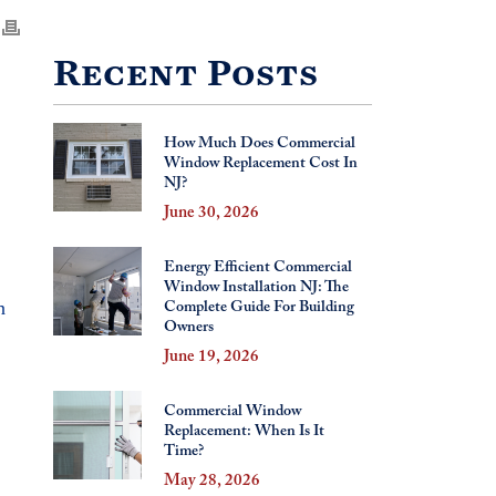
Recent Posts
How Much Does Commercial
Window Replacement Cost In
NJ?
June 30, 2026
Energy Efficient Commercial
Window Installation NJ: The
n
Complete Guide For Building
Owners
June 19, 2026
Commercial Window
Replacement: When Is It
Time?
May 28, 2026