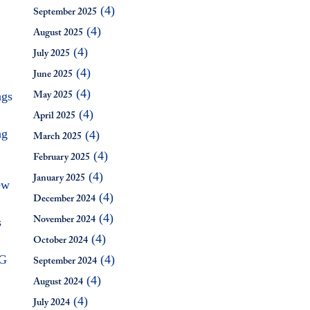
(4)
September 2025
(4)
August 2025
(4)
July 2025
(4)
June 2025
(4)
ngs
May 2025
(4)
April 2025
ng
(4)
March 2025
(4)
February 2025
(4)
January 2025
ew
(4)
December 2024
(4)
s
November 2024
(4)
October 2024
SG
(4)
September 2024
(4)
August 2024
(4)
July 2024