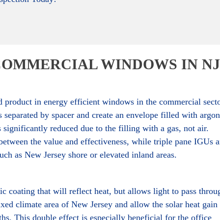
COMMERCIAL WINDOWS IN NJ
d product in energy efficient windows in the commercial secto
 separated by spacer and create an envelope filled with argon
ignificantly reduced due to the filling with a gas, not air.
tween the value and effectiveness, while triple pane IGUs a
uch as New Jersey shore or elevated inland areas.
 coating that will reflect heat, but allows light to pass throu
xed climate area of New Jersey and allow the solar heat gain 
s. This double effect is especially beneficial for the office