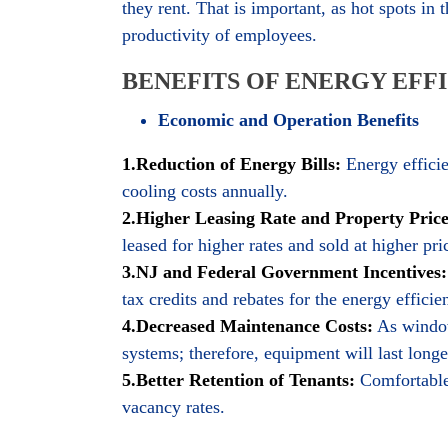
they rent. That is important, as hot spots in
productivity of employees.
BENEFITS OF ENERGY EFF
Economic and Operation Benefits
1.Reduction of Energy Bills:
Energy efficie
cooling costs annually.
2.Higher Leasing Rate and Property Price
leased for higher rates and sold at higher pri
3.NJ and Federal Government Incentives:
tax credits and rebates for the energy efficie
4.Decreased Maintenance Costs:
As window
systems; therefore, equipment will last longe
5.Better Retention of Tenants:
Comfortable 
vacancy rates.