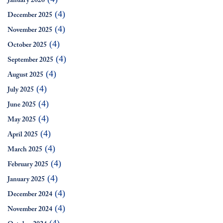
January 2026
(4)
December 2025
(4)
November 2025
(4)
October 2025
(4)
September 2025
(4)
August 2025
(4)
July 2025
(4)
June 2025
(4)
May 2025
(4)
April 2025
(4)
March 2025
(4)
February 2025
(4)
January 2025
(4)
December 2024
(4)
November 2024