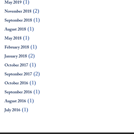
(1)
May 2019
(2)
November 2018
(1)
September 2018
(1)
August 2018
(1)
May 2018
(1)
February 2018
(2)
January 2018
(1)
October 2017
(2)
September 2017
(1)
October 2016
(1)
September 2016
(1)
August 2016
(1)
July 2016