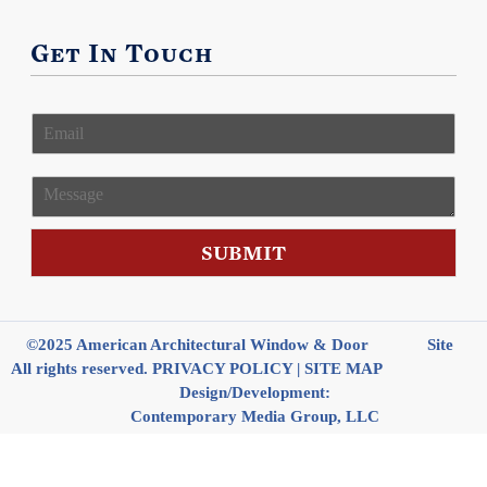
Get In Touch
E
m
a
i
M
l
e
*
s
s
SUBMIT
a
g
e
©2025 American Architectural Window & Door
Site
All rights reserved.
PRIVACY POLICY
|
SITE MAP
Design/Development:
Contemporary Media Group, LLC