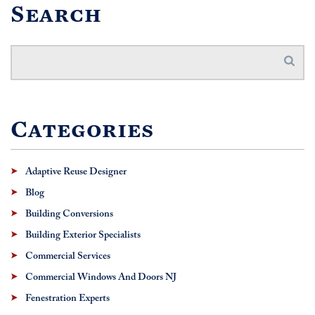
Search
Categories
Adaptive Reuse Designer
Blog
Building Conversions
Building Exterior Specialists
Commercial Services
Commercial Windows And Doors NJ
Fenestration Experts