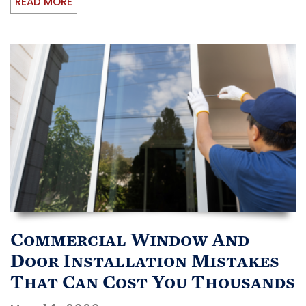
READ MORE
Commercial Window And
Door Installation Mistakes
That Can Cost You Thousands