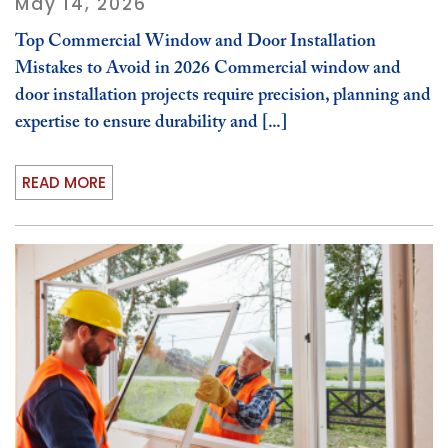
May 14, 2026
Top Commercial Window and Door Installation
Mistakes to Avoid in 2026 Commercial window and
door installation projects require precision, planning and
expertise to ensure durability and [...]
READ MORE