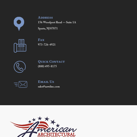
Address
156 Woodport Road — Suite 1A
Sparta, NJ 07871
Fax
973-726-4921
Quick Contact
(800) 495-8175
Email Us
sales@aawdinc.com