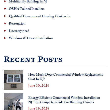
Multifamily Building In NJ
OSHA Trained Installers
Qualified Government Housing Contractor
Restoration
Uncategorized
Windows & Doors Installation
Recent Posts
How Much Does Commercial Window Replacement
Cost In NJ?
June 30, 2026
Energy Efficient Commercial Window Installation
NJ: The Complete Guide For Building Owners
June 19, 2026