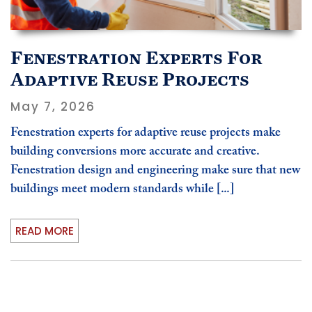
Fenestration Experts For
Adaptive Reuse Projects
May 7, 2026
Fenestration experts for adaptive reuse projects make
building conversions more accurate and creative.
Fenestration design and engineering make sure that new
buildings meet modern standards while [...]
READ MORE