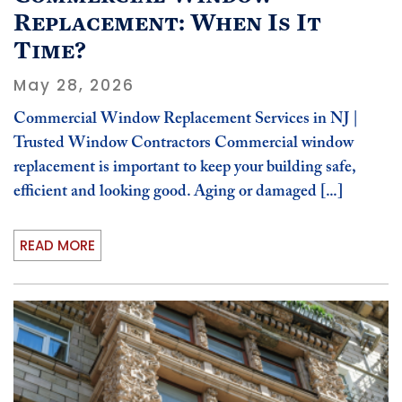
Replacement: When Is It
Time?
May 28, 2026
Commercial Window Replacement Services in NJ |
Trusted Window Contractors Commercial window
replacement is important to keep your building safe,
efficient and looking good. Aging or damaged [...]
READ MORE