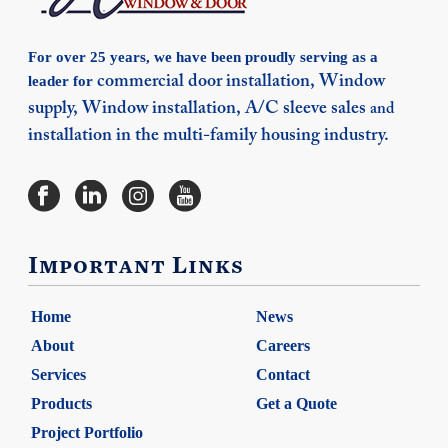
For over 25 years, we have been proudly serving as a
leader for
commercial door installation,
Window
supply,
Window installation,
A/C sleeve sales
and
installation in the multi-family housing industry.
Important Links
Home
News
About
Careers
Services
Contact
Products
Get a Quote
Project Portfolio