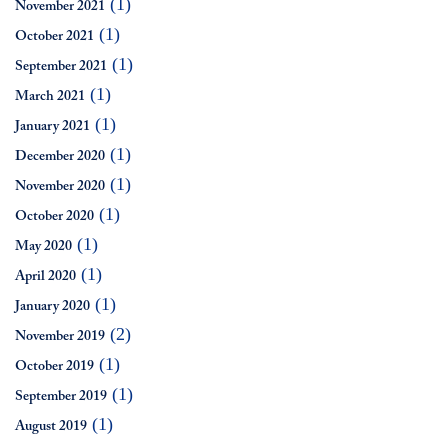
(1)
November 2021
(1)
October 2021
(1)
September 2021
(1)
March 2021
(1)
January 2021
(1)
December 2020
(1)
November 2020
(1)
October 2020
(1)
May 2020
(1)
April 2020
(1)
January 2020
(2)
November 2019
(1)
October 2019
(1)
September 2019
(1)
August 2019