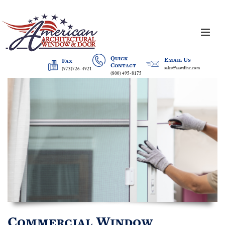
Quick
Email Us
Fax
Contact
sales@aawdinc.com
(973)726-4921
(800) 495-8175
Commercial Window