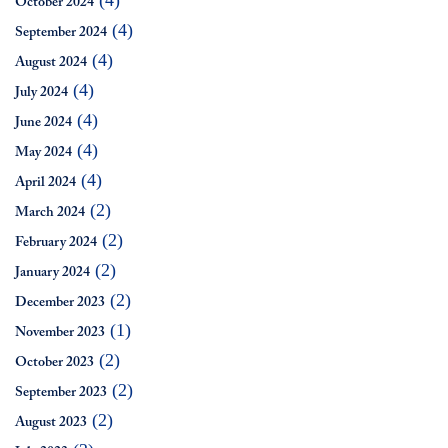
(4)
October 2024
(4)
September 2024
(4)
August 2024
(4)
July 2024
(4)
June 2024
(4)
May 2024
(4)
April 2024
(2)
March 2024
(2)
February 2024
(2)
January 2024
(2)
December 2023
(1)
November 2023
(2)
October 2023
(2)
September 2023
(2)
August 2023