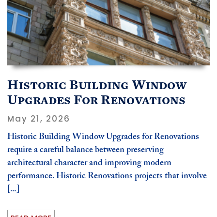
Historic Building Window
Upgrades For Renovations
May 21, 2026
Historic Building Window Upgrades for Renovations
require a careful balance between preserving
architectural character and improving modern
performance. Historic Renovations projects that involve
[...]