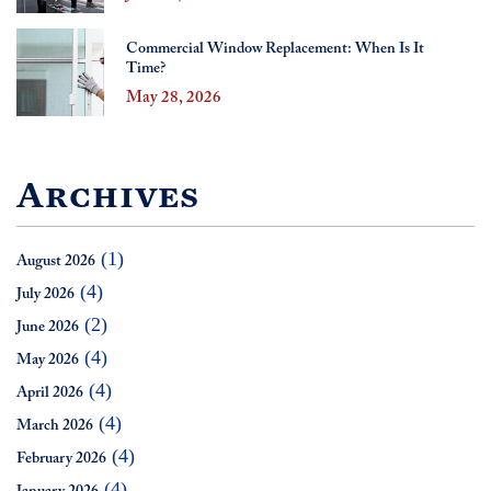
Commercial Window Replacement: When Is It
Time?
May 28, 2026
Archives
(1)
August 2026
(4)
July 2026
(2)
June 2026
(4)
May 2026
(4)
April 2026
(4)
March 2026
(4)
February 2026
(4)