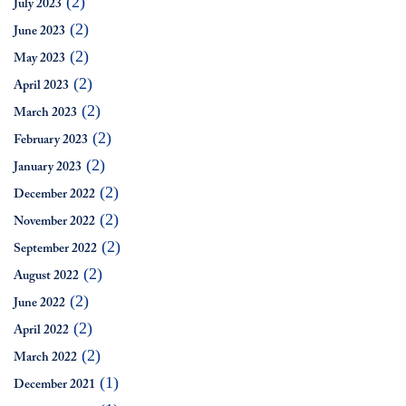
(2)
July 2023
(2)
June 2023
(2)
May 2023
(2)
April 2023
(2)
March 2023
(2)
February 2023
(2)
January 2023
(2)
December 2022
(2)
November 2022
(2)
September 2022
(2)
August 2022
(2)
June 2022
(2)
April 2022
(2)
March 2022
(1)
December 2021