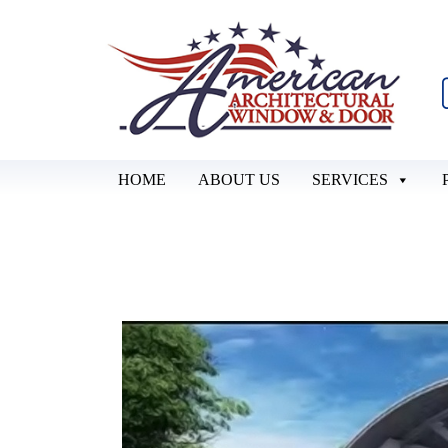
HOME
ABOUT US
SERVICES