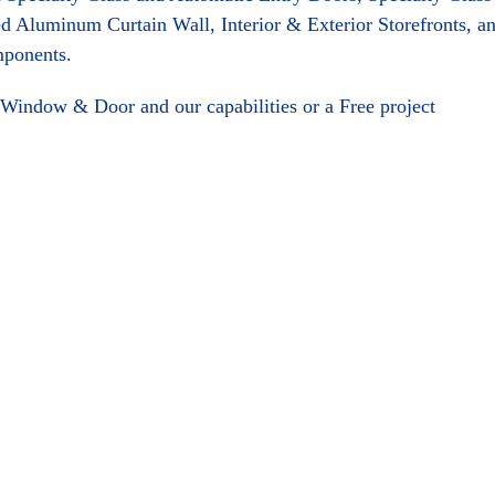
d Aluminum Curtain Wall, Interior & Exterior Storefronts, a
mponents.
Window & Door and our capabilities or a Free project