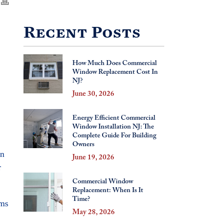
Recent Posts
How Much Does Commercial
Window Replacement Cost In
NJ?
June 30, 2026
Energy Efficient Commercial
Window Installation NJ: The
Complete Guide For Building
Owners
en
June 19, 2026
r
Commercial Window
Replacement: When Is It
Time?
ems
May 28, 2026