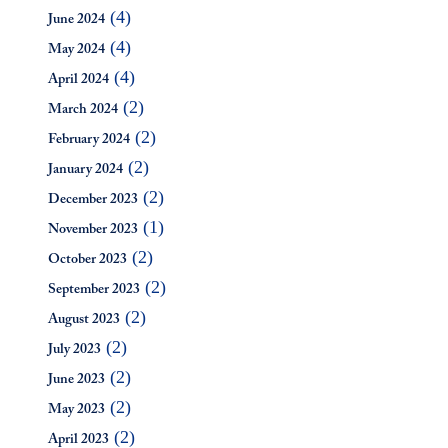
(4)
June 2024
(4)
May 2024
(4)
April 2024
(2)
March 2024
(2)
February 2024
(2)
January 2024
(2)
December 2023
(1)
November 2023
(2)
October 2023
(2)
September 2023
(2)
August 2023
(2)
July 2023
(2)
June 2023
(2)
May 2023
(2)
April 2023