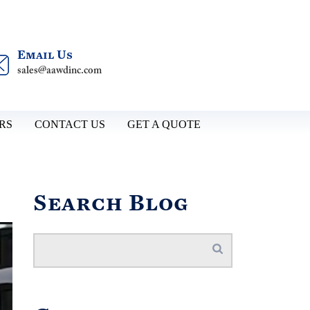
Email Us
sales@aawdinc.com
RS
CONTACT US
GET A QUOTE
Search Blog