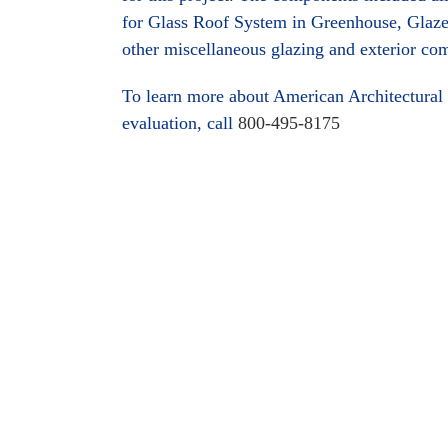
for Glass Roof System in Greenhouse, Glaze
other miscellaneous glazing and exterior co
To learn more about American Architectural 
evaluation, call
800-495-8175