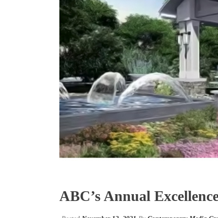
ABC’s Annual Excellence