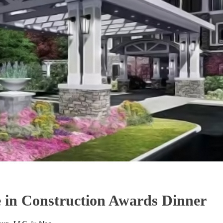
 in Construction Awards Dinner