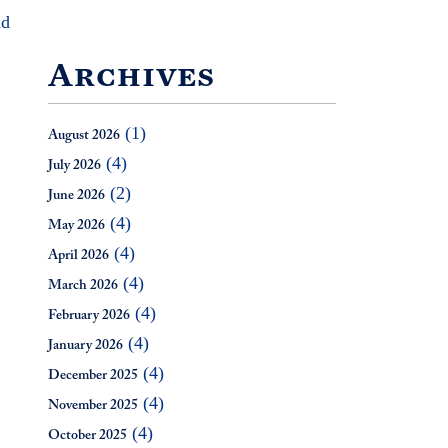
nd
Archives
(1)
August 2026
(4)
July 2026
(2)
June 2026
(4)
May 2026
(4)
April 2026
(4)
March 2026
(4)
February 2026
(4)
January 2026
(4)
December 2025
(4)
November 2025
(4)
October 2025