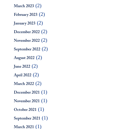
(2)
March 2023
(2)
February 2023
(2)
January 2023
(2)
December 2022
(2)
November 2022
(2)
September 2022
(2)
August 2022
(2)
June 2022
(2)
April 2022
(2)
March 2022
(1)
December 2021
(1)
November 2021
(1)
October 2021
(1)
September 2021
(1)
March 2021