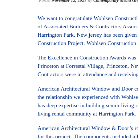
Posted
November 12, 2021
By
Contemporary Media Gr
We want to congratulate Wohlsen Construct
of Associated Builders & Contractors Associa
Harrington Park, New jersey has been given
Construction Project. Wohlsen Construction 
The Excellence in Construction Awards was
Princeton at Forrestal Village, Princeton, N
Contractors were in attendance and receiving 
American Architectural Window and Door coul
the relationship we experienced with Wohlse
has deep expertise in building senior living
living rental community at Harrington Park.
American Architectural Window & Door’s rol
for this project. The components included a