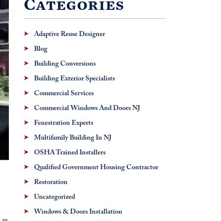
Categories
Adaptive Reuse Designer
Blog
Building Conversions
Building Exterior Specialists
Commercial Services
Commercial Windows And Doors NJ
Fenestration Experts
Multifamily Building In NJ
OSHA Trained Installers
Qualified Government Housing Contractor
Restoration
Uncategorized
Windows & Doors Installation