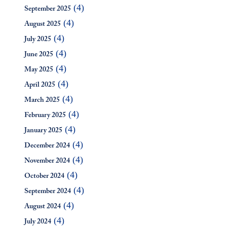
(4)
September 2025
(4)
August 2025
(4)
July 2025
(4)
June 2025
(4)
May 2025
(4)
April 2025
(4)
March 2025
(4)
February 2025
(4)
January 2025
(4)
December 2024
(4)
November 2024
(4)
October 2024
(4)
September 2024
(4)
August 2024
(4)
July 2024