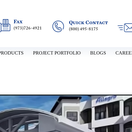
Fax
Quick Contact
(973)726-4921
(800) 495-8175
PRODUCTS
PROJECT PORTFOLIO
BLOGS
CAREE