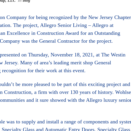
oup, LLC
In
blog
ion Company for being recognized by the New Jersey Chapter
tion. The project, Allegro Senior Living – Allegro at
 an Excellence in Construction Award for an Outstanding
Company was the General Contractor for the project.
 presented on Thursday, November 18, 2021, at The Westin
ew Jersey. Many of area’s leading merit shop General
recognition for their work at this event.
dn’t be more pleased to be part of this exciting project and
n Construction, a firm with over 130 years of history. Wohls
 communities and it sure showed with the Allegro luxury senio
e was to supply and install a range of components and syst
ll Specialty Glass and Automatic Entry Doors, Specialty Glass