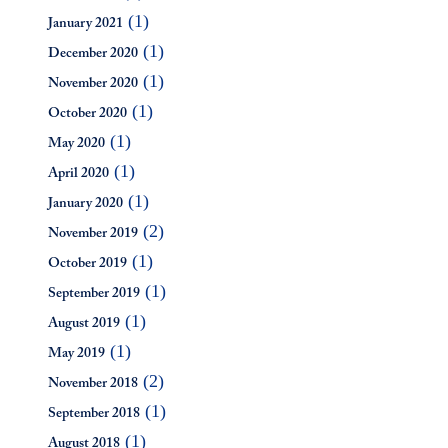
(1)
January 2021
(1)
December 2020
(1)
November 2020
(1)
October 2020
(1)
May 2020
(1)
April 2020
(1)
January 2020
(2)
November 2019
(1)
October 2019
(1)
September 2019
(1)
August 2019
(1)
May 2019
(2)
November 2018
(1)
September 2018
(1)
August 2018