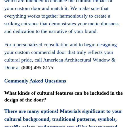
your custom door and match it. We make sure that
everything works together harmoniously to create a
striking entrance that demonstrates your meticulousness
and dedication to the narrative of your brand.
For a personalized consultation and to begin designing
your custom commercial door that truly reflects your
cultural pride, call American Architectural Window &
Door at
(800) 495-8175
.
Commonly Asked Questions
What kinds of cultural features can be included in the
design of the door?
There are many options! Materials significant to your
cultural background, traditional patterns, symbols,