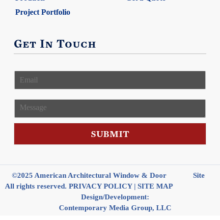
Project Portfolio
Get In Touch
E
m
a
i
M
l
e
*
s
s
SUBMIT
a
g
e
©2025 American Architectural Window & Door
Site
All rights reserved.
PRIVACY POLICY
|
SITE MAP
Design/Development:
Contemporary Media Group, LLC