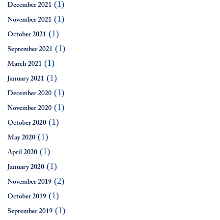
(1)
December 2021
(1)
November 2021
(1)
October 2021
(1)
September 2021
(1)
March 2021
(1)
January 2021
(1)
December 2020
(1)
November 2020
(1)
October 2020
(1)
May 2020
(1)
April 2020
(1)
January 2020
(2)
November 2019
(1)
October 2019
(1)
September 2019