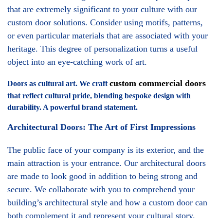
that are extremely significant to your culture with our
custom door solutions. Consider using motifs, patterns,
or even particular materials that are associated with your
heritage. This degree of personalization turns a useful
object into an eye-catching work of art.
custom commercial doors
Doors as cultural art. We craft
that reflect cultural pride, blending bespoke design with
durability. A powerful brand statement.
Architectural Doors: The Art of First Impressions
The public face of your company is its exterior, and the
main attraction is your entrance. Our architectural doors
are made to look good in addition to being strong and
secure. We collaborate with you to comprehend your
building’s architectural style and how a custom door can
both complement it and represent your cultural story.