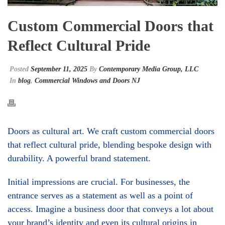
Custom Commercial Doors that
Reflect Cultural Pride
Posted
September 11, 2025
By
Contemporary Media Group, LLC
In
blog
,
Commercial Windows and Doors NJ
Doors as cultural art. We craft custom commercial doors
that reflect cultural pride, blending bespoke design with
durability. A powerful brand statement.
Initial impressions are crucial. For businesses, the
entrance serves as a statement as well as a point of
access. Imagine a business door that conveys a lot about
your brand’s identity and even its cultural origins in