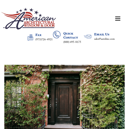
Quick
Email Us
Fax
Contact
sales@aawdinc.com
(973)726-4921
(800) 495-8175