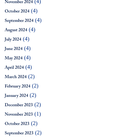
(4)
November 2024
(4)
October 2024
(4)
September 2024
(4)
August 2024
(4)
July 2024
(4)
June 2024
(4)
May 2024
(4)
April 2024
(2)
March 2024
(2)
February 2024
(2)
January 2024
(2)
December 2023
(1)
November 2023
(2)
October 2023
(2)
September 2023