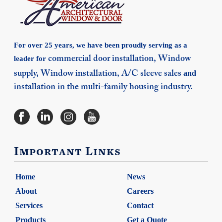
For over 25 years, we have been proudly serving as a
leader for
commercial door installation,
Window
and
supply,
Window installation,
A/C sleeve sales
installation in the multi-family housing industry.
Important Links
Home
News
About
Careers
Services
Contact
Products
Get a Quote