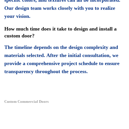
specific colors, and textures can all be incorporated.
Our design team works closely with you to realize
your vision.
How much time does it take to design and install a
custom door?
The timeline depends on the design complexity and
materials selected. After the initial consultation, we
provide a comprehensive project schedule to ensure
transparency throughout the process.
Custom Commercial Doors