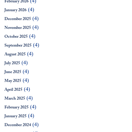
(4)
February 2026
(4)
January 2026
(4)
December 2025
(4)
November 2025
(4)
October 2025
(4)
September 2025
(4)
August 2025
(4)
July 2025
(4)
June 2025
(4)
May 2025
(4)
April 2025
(4)
March 2025
(4)
February 2025
(4)
January 2025
(4)
December 2024