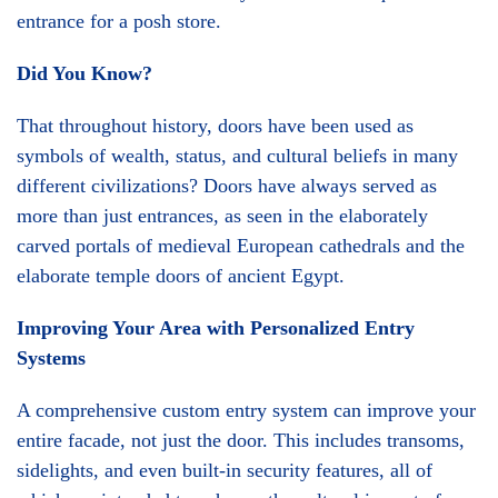
entrance for a posh store.
Did You Know?
That throughout history, doors have been used as
symbols of wealth, status, and cultural beliefs in many
different civilizations? Doors have always served as
more than just entrances, as seen in the elaborately
carved portals of medieval European cathedrals and the
elaborate temple doors of ancient Egypt.
Improving Your Area with Personalized Entry
Systems
A comprehensive custom entry system can improve your
entire facade, not just the door. This includes transoms,
sidelights, and even built-in security features, all of
which are intended to enhance the cultural impact of