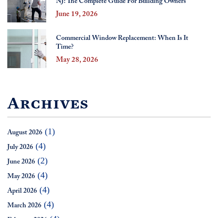
NJ: The Complete Guide For Building Owners
June 19, 2026
Commercial Window Replacement: When Is It
Time?
May 28, 2026
Archives
(1)
August 2026
(4)
July 2026
(2)
June 2026
(4)
May 2026
(4)
April 2026
(4)
March 2026