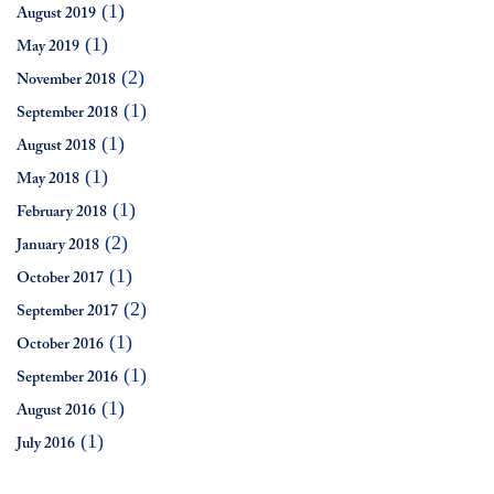
(1)
August 2019
(1)
May 2019
(2)
November 2018
(1)
September 2018
(1)
August 2018
(1)
May 2018
(1)
February 2018
(2)
January 2018
(1)
October 2017
(2)
September 2017
(1)
October 2016
(1)
September 2016
(1)
August 2016
(1)
July 2016