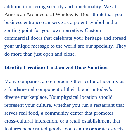
addition to offering security and functionality. We at
American Architectural Window & Door
think that your
business entrance can serve as a potent symbol and a
starting point for your own narrative. Custom
commercial doors that celebrate your heritage and spread
your unique message to the world are our specialty. They
do more than just open and close.
Identity Creation: Customized Door Solutions
Many companies are embracing their cultural identity as
a fundamental component of their brand in today’s
diverse marketplace. Your physical location should
represent your culture, whether you run a restaurant that
serves real food, a community center that promotes
cross-cultural interaction, or a retail establishment that
features handcrafted goods. You can incorporate aspects