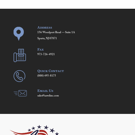
Address
156 Woodport Road — Suite 1A
Sparta, NJ 07871
Fax
973-726-4921
Quick Contact
(800) 495-8175
Email Us
sales@aawdinc.com