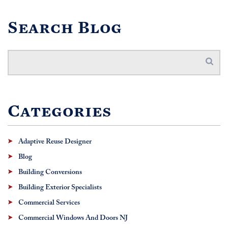
Search Blog
Categories
Adaptive Reuse Designer
Blog
Building Conversions
Building Exterior Specialists
Commercial Services
Commercial Windows And Doors NJ