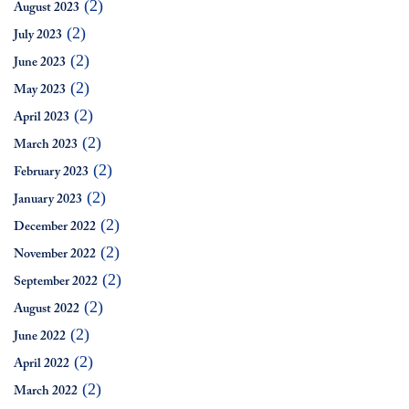
(2)
August 2023
(2)
July 2023
(2)
June 2023
(2)
May 2023
(2)
April 2023
(2)
March 2023
(2)
February 2023
(2)
January 2023
(2)
December 2022
(2)
November 2022
(2)
September 2022
(2)
August 2022
(2)
June 2022
(2)
April 2022
(2)
March 2022