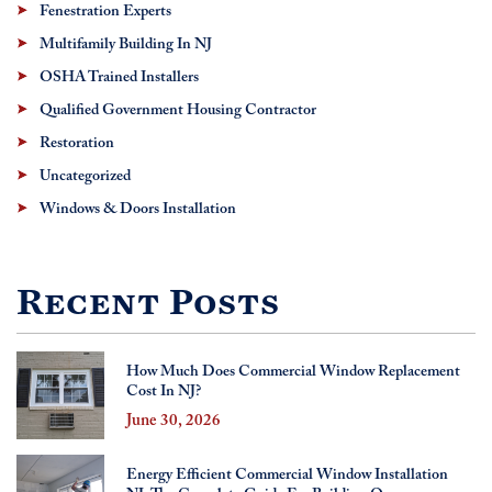
Fenestration Experts
Multifamily Building In NJ
OSHA Trained Installers
Qualified Government Housing Contractor
Restoration
Uncategorized
Windows & Doors Installation
Recent Posts
How Much Does Commercial Window Replacement
Cost In NJ?
June 30, 2026
Energy Efficient Commercial Window Installation