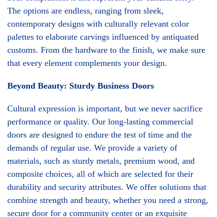
The options are endless, ranging from sleek,
contemporary designs with culturally relevant color
palettes to elaborate carvings influenced by antiquated
customs. From the hardware to the finish, we make sure
that every element complements your design.
Beyond Beauty: Sturdy Business Doors
Cultural expression is important, but we never sacrifice
performance or quality. Our long-lasting commercial
doors are designed to endure the test of time and the
demands of regular use. We provide a variety of
materials, such as sturdy metals, premium wood, and
composite choices, all of which are selected for their
durability and security attributes. We offer solutions that
combine strength and beauty, whether you need a strong,
secure door for a community center or an exquisite