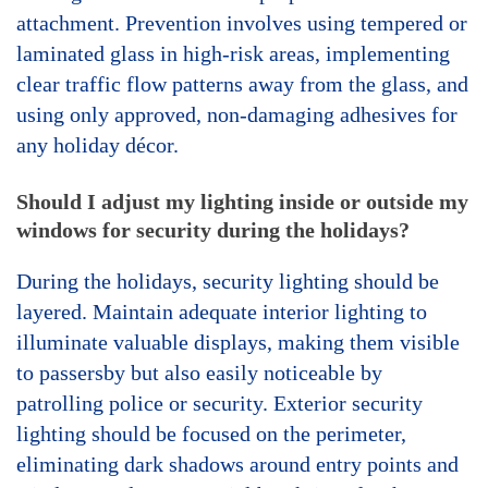
attachment. Prevention involves using tempered or
laminated glass in high-risk areas, implementing
clear traffic flow patterns away from the glass, and
using only approved, non-damaging adhesives for
any holiday décor.
Should I adjust my lighting inside or outside my
windows for security during the holidays?
During the holidays, security lighting should be
layered. Maintain adequate interior lighting to
illuminate valuable displays, making them visible
to passersby but also easily noticeable by
patrolling police or security. Exterior security
lighting should be focused on the perimeter,
eliminating dark shadows around entry points and