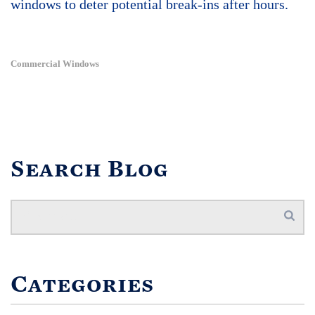
windows to deter potential break-ins after hours.
Commercial Windows
Search Blog
Categories