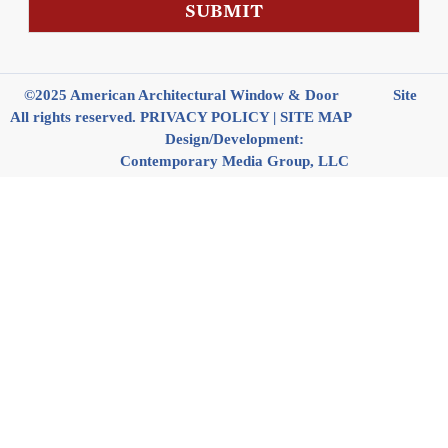
s
SUBMIT
a
g
e
©2025 American Architectural Window & Door
Site
All rights reserved.
PRIVACY POLICY
|
SITE MAP
Design/Development:
Contemporary Media Group, LLC