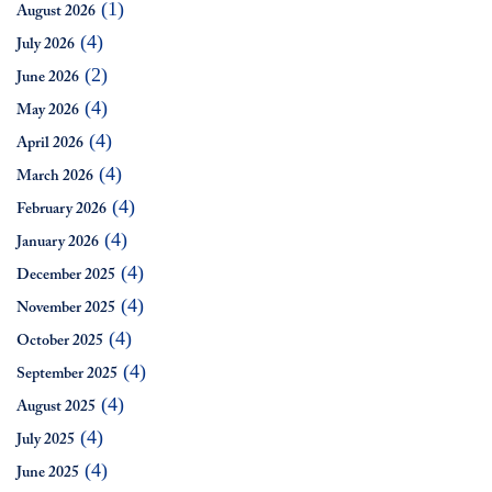
(1)
August 2026
(4)
July 2026
(2)
June 2026
(4)
May 2026
(4)
April 2026
(4)
March 2026
(4)
February 2026
(4)
January 2026
(4)
December 2025
(4)
November 2025
(4)
October 2025
(4)
September 2025
(4)
August 2025
(4)
July 2025
(4)
June 2025