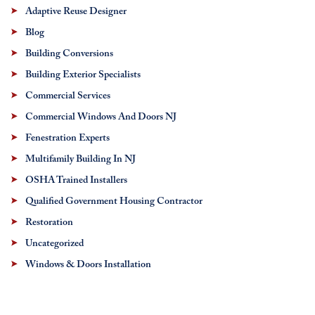
Adaptive Reuse Designer
Blog
Building Conversions
Building Exterior Specialists
Commercial Services
Commercial Windows And Doors NJ
Fenestration Experts
Multifamily Building In NJ
OSHA Trained Installers
Qualified Government Housing Contractor
Restoration
Uncategorized
Windows & Doors Installation