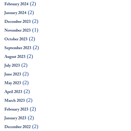
(2)
February 2024
(2)
January 2024
(2)
December 2023
(1)
November 2023
(2)
October 2023
(2)
September 2023
(2)
August 2023
(2)
July 2023
(2)
June 2023
(2)
May 2023
(2)
April 2023
(2)
March 2023
(2)
February 2023
(2)
January 2023
(2)
December 2022