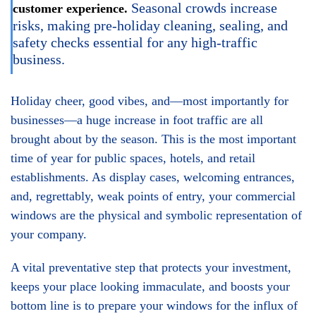
Seasonal crowds increase
customer experience.
risks, making pre-holiday cleaning, sealing, and
safety checks essential for any high-traffic
business.
Holiday cheer, good vibes, and—most importantly for
businesses—a huge increase in foot traffic are all
brought about by the season. This is the most important
time of year for public spaces, hotels, and retail
establishments. As display cases, welcoming entrances,
and, regrettably, weak points of entry, your commercial
windows are the physical and symbolic representation of
your company.
A vital preventative step that protects your investment,
keeps your place looking immaculate, and boosts your
bottom line is to prepare your windows for the influx of