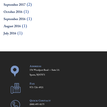
(2)
September 2017
(1)
October 2016
(1)
September 2016
(1)
August 2016
(1)
July 2016
Address
156 Woodport Road — Suite 1A
Sparta, NJ 07871
Fax
973-726-4921
Quick Contact
(800) 495-8175