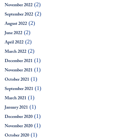
(2)
November 2022
(2)
September 2022
(2)
August 2022
(2)
June 2022
(2)
April 2022
(2)
March 2022
(1)
December 2021
(1)
November 2021
(1)
October 2021
(1)
September 2021
(1)
March 2021
(1)
January 2021
(1)
December 2020
(1)
November 2020
(1)
October 2020