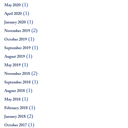
(1)
May 2020
(1)
April 2020
(1)
January 2020
(2)
November 2019
(1)
October 2019
(1)
September 2019
(1)
August 2019
(1)
May 2019
(2)
November 2018
(1)
September 2018
(1)
August 2018
(1)
May 2018
(1)
February 2018
(2)
January 2018
(1)
October 2017