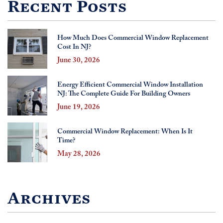
Recent Posts
How Much Does Commercial Window Replacement
Cost In NJ?
June 30, 2026
Energy Efficient Commercial Window Installation
NJ: The Complete Guide For Building Owners
June 19, 2026
Commercial Window Replacement: When Is It
Time?
May 28, 2026
Archives