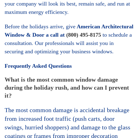
your company will look its best, remain safe, and run at
maximum energy efficiency.
Before the holidays arrive, give
American Architectural
Window & Door a call at
(800) 495-8175
to schedule a
consultation. Our professionals will assist you in
securing and optimizing your business windows.
Frequently Asked Questions
What is the most common window damage
during the holiday rush, and how can I prevent
it?
The most common damage is accidental breakage
from increased foot traffic (push carts, door
swings, hurried shoppers) and damage to the glass
coatings or frames from improper decoration