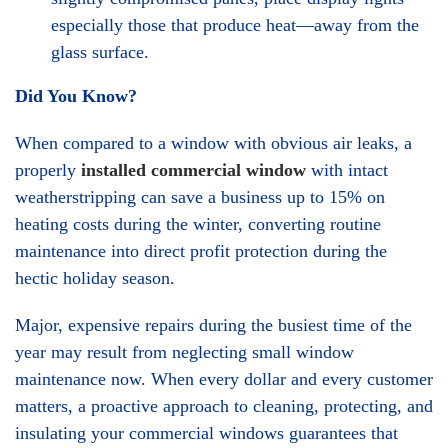
especially those that produce heat—away from the
glass surface.
Did You Know?
When compared to a window with obvious air leaks, a
properly
installed commercial window
with intact
weatherstripping can save a business up to 15% on
heating costs during the winter, converting routine
maintenance into direct profit protection during the
hectic holiday season.
Major, expensive repairs during the busiest time of the
year may result from neglecting small window
maintenance now. When every dollar and every customer
matters, a proactive approach to cleaning, protecting, and
insulating your commercial windows guarantees that