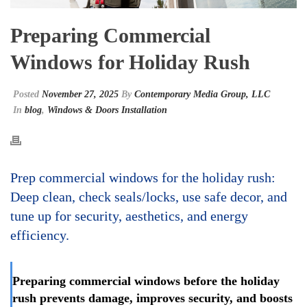
Preparing Commercial
Windows for Holiday Rush
Posted
November 27, 2025
By
Contemporary Media Group, LLC
In
blog
,
Windows & Doors Installation
Prep commercial windows for the holiday rush:
Deep clean, check seals/locks, use safe decor, and
tune up for security, aesthetics, and energy
efficiency.
Preparing commercial windows before the holiday
rush prevents damage, improves security, and boosts