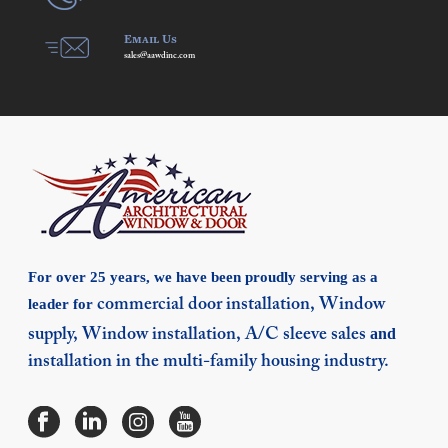
Email Us
sales@aawdinc.com
For over 25 years, we have been proudly serving as a
leader for
commercial door installation,
Window
and
supply,
Window installation,
A/C sleeve sales
installation in the multi-family housing industry.