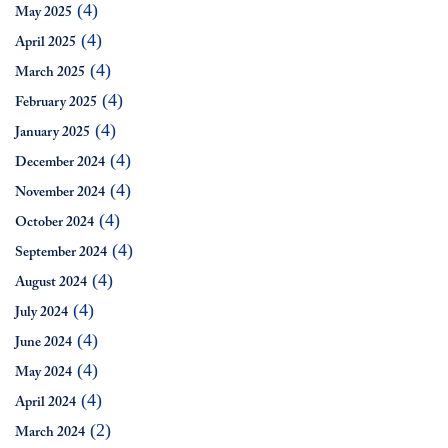
(4)
May 2025
(4)
April 2025
(4)
March 2025
(4)
February 2025
(4)
January 2025
(4)
December 2024
(4)
November 2024
(4)
October 2024
(4)
September 2024
(4)
August 2024
(4)
July 2024
(4)
June 2024
(4)
May 2024
(4)
April 2024
(2)
March 2024