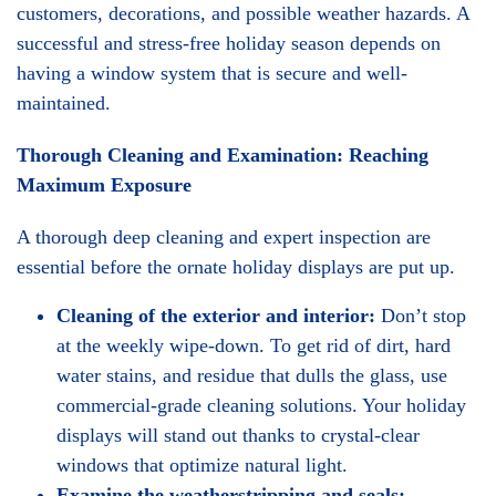
customers, decorations, and possible weather hazards. A
successful and stress-free holiday season depends on
having a window system that is secure and well-
maintained.
Thorough Cleaning and Examination: Reaching
Maximum Exposure
A thorough deep cleaning and expert inspection are
essential before the ornate holiday displays are put up.
Cleaning of the exterior and interior:
Don’t stop
at the weekly wipe-down. To get rid of dirt, hard
water stains, and residue that dulls the glass, use
commercial-grade cleaning solutions. Your holiday
displays will stand out thanks to crystal-clear
windows that optimize natural light.
Examine the weatherstripping and seals: