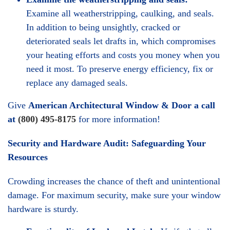
Examine all weatherstripping, caulking, and seals.
In addition to being unsightly, cracked or
deteriorated seals let drafts in, which compromises
your heating efforts and costs you money when you
need it most. To preserve energy efficiency, fix or
replace any damaged seals.
Give
American Architectural Window & Door a call
at
(800) 495-8175
for more information!
Security and Hardware Audit: Safeguarding Your
Resources
Crowding increases the chance of theft and unintentional
damage. For maximum security, make sure your window
hardware is sturdy.