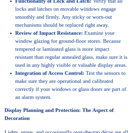
Functionality of Lock and Latch:
Verify that all
locks and latches on movable windows engage
smoothly and firmly. Any sticky or worn-out
mechanisms should be replaced right away.
Review of Impact Resistance:
Examine your
window glazing for ground-floor stores. Because
tempered or laminated glass is more impact
resistant than regular annealed glass, make sure it is
used in any highly visible or valuable display areas.
Integration of Access Control:
Test the sensors to
make sure they are operational and calibrated
correctly if your windows or glass doors are part of
an alarm system.
Display Planning and Protection: The Aspect of
Decoration
Lights, props, and occasionally over-the-top décor are all