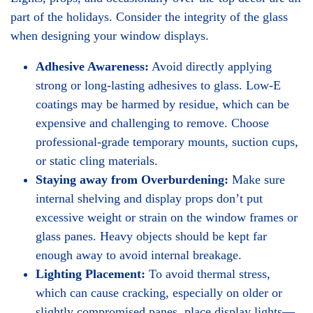
part of the holidays. Consider the integrity of the glass
when designing your window displays.
Adhesive Awareness:
Avoid directly applying
strong or long-lasting adhesives to glass. Low-E
coatings may be harmed by residue, which can be
expensive and challenging to remove. Choose
professional-grade temporary mounts, suction cups,
or static cling materials.
Staying away from Overburdening:
Make sure
internal shelving and display props don’t put
excessive weight or strain on the window frames or
glass panes. Heavy objects should be kept far
enough away to avoid internal breakage.
Lighting Placement:
To avoid thermal stress,
which can cause cracking, especially on older or
slightly compromised panes, place display lights—