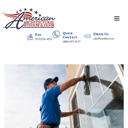
Quick
Email Us
Fax
Contact
sales@aawdinc.com
(973)726-4921
(800) 495-8175