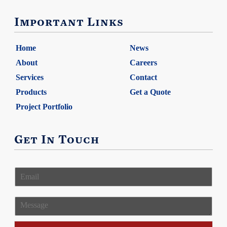
Important Links
Home
News
About
Careers
Services
Contact
Products
Get a Quote
Project Portfolio
Get In Touch
E
m
a
i
M
l
e
*
s