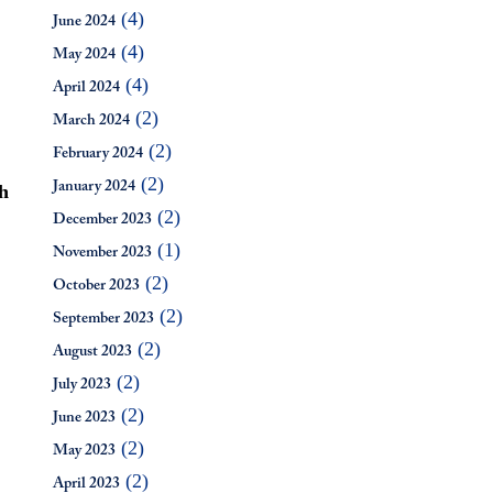
(4)
June 2024
(4)
May 2024
(4)
April 2024
(2)
March 2024
(2)
February 2024
(2)
h
January 2024
(2)
December 2023
(1)
November 2023
(2)
October 2023
(2)
September 2023
(2)
August 2023
(2)
July 2023
(2)
June 2023
(2)
May 2023
(2)
April 2023