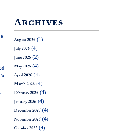
Archives
se
(1)
August 2026
(4)
July 2026
(2)
June 2026
(4)
May 2026
ed
(4)
’s
April 2026
(4)
March 2026
,
(4)
February 2026
(4)
January 2026
(4)
December 2025
e
(4)
November 2025
(4)
October 2025