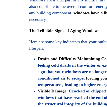
also contribute to the overall comfort, energ
any building component,
windows have a li
necessary.
The Tell-Tale Signs of Aging Windows
Here are some key indicators that your mult
lifespan:
Drafts and Difficulty Maintaining C
feeling cold drafts in the winter or e
sign that your windows are no longer
conditioned air to escape,
forcing yo
temperatures, leading to higher energ
Visible Damage:
Cracked or chipped fr
windows that have reached the end o
the structural integrity of the buildi