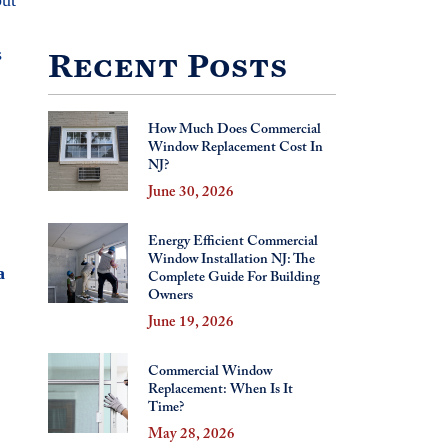
s
Recent Posts
How Much Does Commercial
Window Replacement Cost In
NJ?
June 30, 2026
Energy Efficient Commercial
Window Installation NJ: The
a
Complete Guide For Building
Owners
June 19, 2026
Commercial Window
Replacement: When Is It
Time?
May 28, 2026