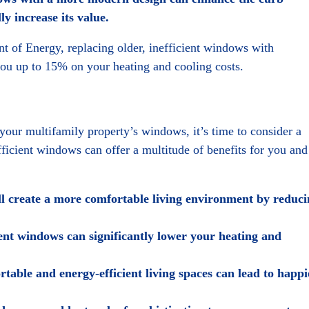
y increase its value.
 of Energy, replacing older, inefficient windows with
 up to 15% on your heating and cooling costs.
n your multifamily property’s windows, it’s time to consider a
icient windows can offer a multitude of benefits for you and
 create a more comfortable living environment by reduci
ent windows can significantly lower your heating and
able and energy-efficient living spaces can lead to happi