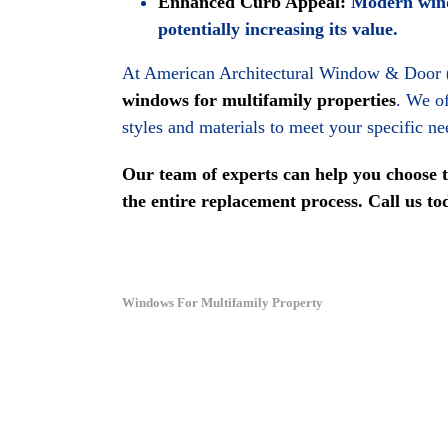
Enhanced Curb Appeal:
Modern windo
potentially increasing its value.
At American Architectural Window & Door
windows for multifamily properties
. We of
styles and materials to meet your specific n
Our team of experts can help you choose 
the entire replacement process. Call us t
Windows For Multifamily Property