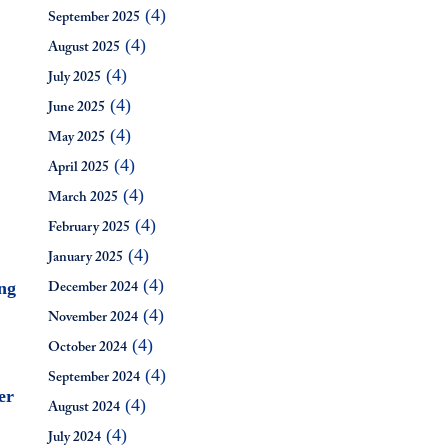
(4)
September 2025
(4)
August 2025
(4)
July 2025
(4)
June 2025
(4)
May 2025
(4)
April 2025
(4)
March 2025
(4)
February 2025
(4)
January 2025
(4)
ng
December 2024
(4)
November 2024
(4)
October 2024
(4)
September 2024
er
(4)
August 2024
(4)
July 2024