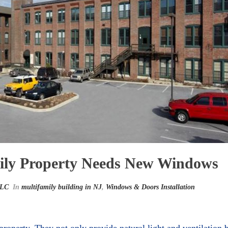
mily Property Needs New Windows
LLC
In
multifamily building in NJ
,
Windows & Doors Installation
property. They not only provide natural light and ventilation 