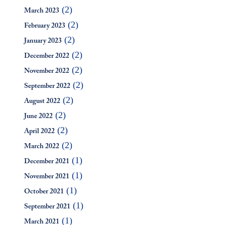
(2)
March 2023
(2)
February 2023
(2)
January 2023
(2)
December 2022
(2)
November 2022
(2)
September 2022
(2)
August 2022
(2)
June 2022
(2)
April 2022
(2)
March 2022
(1)
December 2021
(1)
November 2021
(1)
October 2021
(1)
September 2021
(1)
March 2021