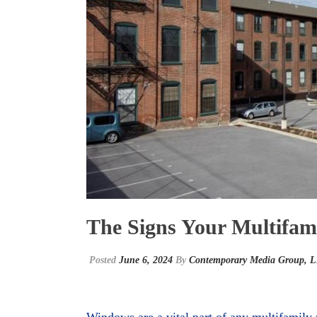
The Signs Your Multifa
Posted
June 6, 2024
By
Contemporary Media Group, 
Windows are a vital part of any multifamily 