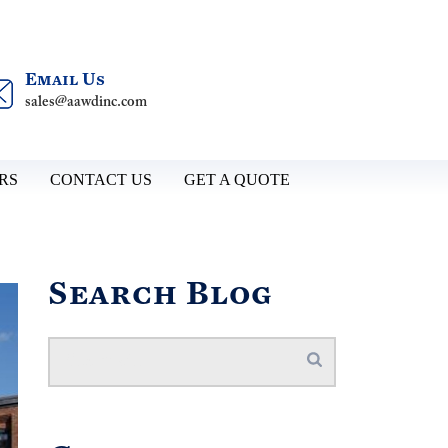
Email Us
sales@aawdinc.com
RS
CONTACT US
GET A QUOTE
Search Blog