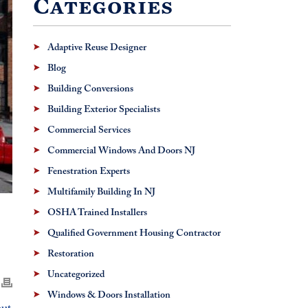
Categories
Adaptive Reuse Designer
Blog
Building Conversions
Building Exterior Specialists
Commercial Services
Commercial Windows And Doors NJ
Fenestration Experts
Multifamily Building In NJ
OSHA Trained Installers
Qualified Government Housing Contractor
Restoration
Uncategorized
Windows & Doors Installation
but