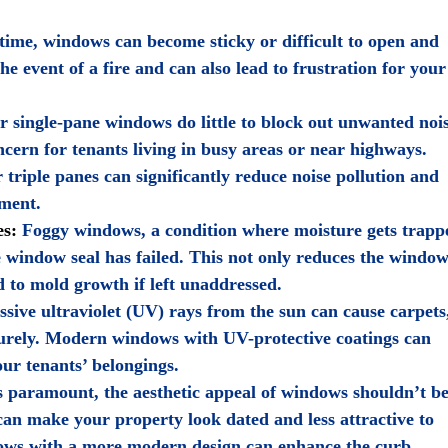
ime, windows can become sticky or difficult to open and
the event of a fire and can also lead to frustration for your
 single-pane windows do little to block out unwanted noi
cern for tenants living in busy areas or near highways.
triple panes can significantly reduce noise pollution and
nment.
es:
Foggy windows, a condition where moisture gets trapp
e window seal has failed. This not only reduces the window
ad to mold growth if left unaddressed.
sive ultraviolet (UV) rays from the sun can cause carpets
turely. Modern windows with UV-protective coatings can
our tenants’ belongings.
s paramount, the aesthetic appeal of windows shouldn’t b
an make your property look dated and less attractive to
dows with a more modern design can enhance the curb