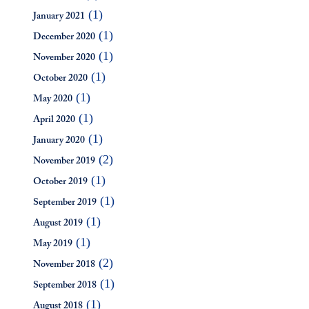
(1)
January 2021
(1)
December 2020
(1)
November 2020
(1)
October 2020
(1)
May 2020
(1)
April 2020
(1)
January 2020
(2)
November 2019
(1)
October 2019
(1)
September 2019
(1)
August 2019
(1)
May 2019
(2)
November 2018
(1)
September 2018
(1)
August 2018