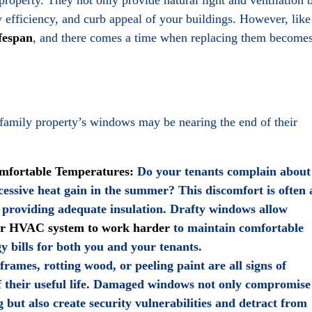
y efficiency, and curb appeal of your buildings. However, like
fespan
, and there comes a time when replacing them become
ifamily property’s windows may be nearing the end of their
omfortable Temperatures:
Do your tenants complain about
xcessive heat gain in the summer? This discomfort is often 
 providing adequate insulation. Drafty windows allow
ur HVAC system to work harder
to maintain comfortable
y bills for both you and your tenants.
ames, rotting wood, or peeling paint are all signs of
f their useful life. Damaged windows not only compromise
ng but also create security vulnerabilities and detract from