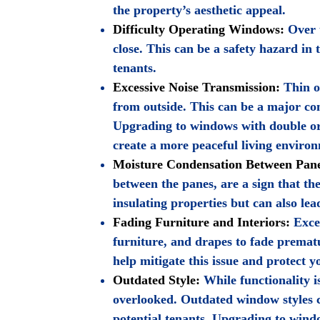
the property’s aesthetic appeal.
Difficulty Operating Windows:
Over t
close. This can be a safety hazard in 
tenants.
Excessive Noise Transmission:
Thin or
from outside. This can be a major con
Upgrading to windows with double or 
create a more peaceful living enviro
Moisture Condensation Between Pan
between the panes, are a sign that th
insulating properties but can also le
Fading Furniture and Interiors:
Exces
furniture, and drapes to fade prema
help mitigate this issue and protect y
Outdated Style:
While functionality i
overlooked. Outdated window styles c
potential tenants. Upgrading to win