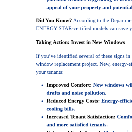
appeal of your property and potentiall
Did You Know?
According to the Department
ENERGY STAR-certified models can save you
Taking Action: Invest in New Windows
If you’ve identified several of these signs i
window replacement project. New, energy-eff
your tenants:
Improved Comfort:
New windows will
drafts and noise pollution.
Reduced Energy Costs:
Energy-effici
cooling bills.
Increased Tenant Satisfaction:
Comfort
and more satisfied tenants.