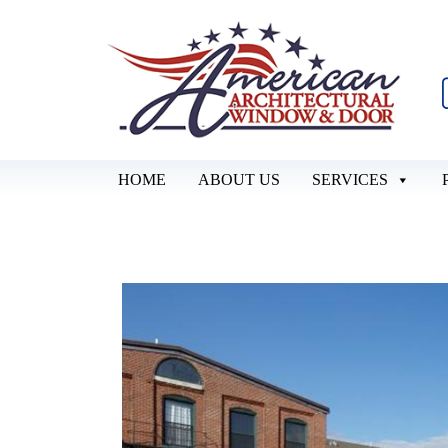
HOME
ABOUT US
SERVICES