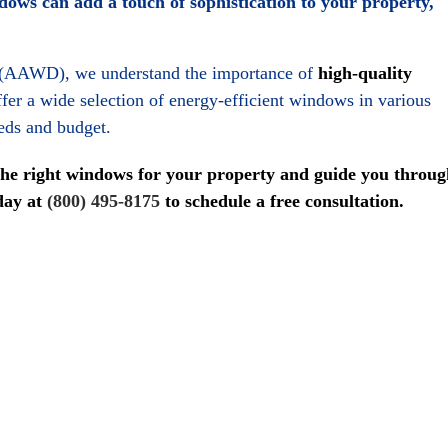
ws can add a touch of sophistication to your property,
 (AAWD), we understand the importance of
high-quality
fer a wide selection of energy-efficient windows in various
eeds and budget.
the right windows for your property and guide you throug
oday at
(800) 495-8175
to schedule a free consultation.