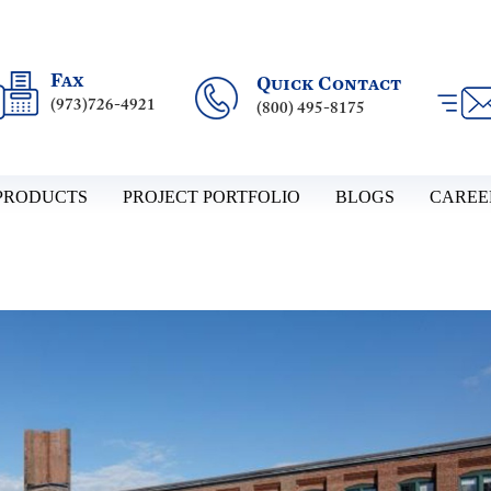
Fax
Quick Contact
(973)726-4921
(800) 495-8175
PRODUCTS
PROJECT PORTFOLIO
BLOGS
CAREE